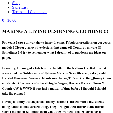
Shop
Store List
Terms and Conditions
0
- $0.00
MAKING A LIVING DESIGNING CLOTHING !!!
For years I saw runway shows in my dreams, Fabulous creations on gorgeous
models ! Clever , innovative designs that came off Couture runways !!!
Sometimes I’d try to remember what I dreamt of to put down my ideas on
paper.
In reality, I managed a fabric store, luckily in the Nations Capital in what
was called the Golden mile of Neiman Marcus, Saks 5th ave. , Saks Jandel,
Harriet Kassman , Versace, Gianfranco Ferre, Tiffany, Cartier, Jimmy Choo
etc etc etc. After years of subscribing to Vogue, Harpers Bazaar, Town &
Country, W & WWD it was just a matter of time before I thought I should
take the plunge !
Having a family that depended on my income I started with a few clients
doing Made to measure clothing. They brought their fabric at the fabric
store I managed & I made them what they wanted. The DC area has a