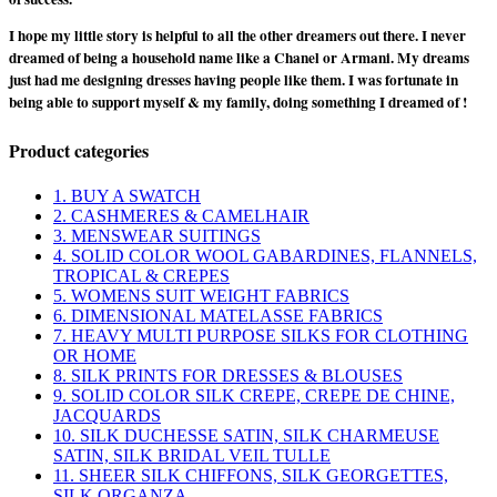
I hope my little story is helpful to all the other dreamers out there. I never
dreamed of being a household name like a Chanel or Armani. My dreams
just had me designing dresses having people like them. I was fortunate in
being able to support myself & my family, doing something I dreamed of !
Product categories
1. BUY A SWATCH
2. CASHMERES & CAMELHAIR
3. MENSWEAR SUITINGS
4. SOLID COLOR WOOL GABARDINES, FLANNELS,
TROPICAL & CREPES
5. WOMENS SUIT WEIGHT FABRICS
6. DIMENSIONAL MATELASSE FABRICS
7. HEAVY MULTI PURPOSE SILKS FOR CLOTHING
OR HOME
8. SILK PRINTS FOR DRESSES & BLOUSES
9. SOLID COLOR SILK CREPE, CREPE DE CHINE,
JACQUARDS
10. SILK DUCHESSE SATIN, SILK CHARMEUSE
SATIN, SILK BRIDAL VEIL TULLE
11. SHEER SILK CHIFFONS, SILK GEORGETTES,
SILK ORGANZA