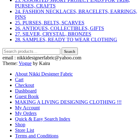
23. ASSORTED SHORT PROJECT ENDS FOR TRIM,
PURSES, CRAFTS
24. FASHION NECKLACES, BRACELETS, EARRINGS,
PINS
25. PURSES, BELTS, SCARVES
26. ANTIQUES, COLLECTIBLES, GIFTS
27. SILVER, CRYSTAL, BRONZES
28. SAMPLES, READY TO WEAR CLOTHING
Search
Search
for:
email : nikkidesignerfabric@yahoo.com
Theme:
Vogue
by Kaira
About Nikki Designer Fabric
Cart
Checkout
Dashboard
Guest Book
MAKING A LIVING DESIGNING CLOTHING !!!
My Account
My Orders
Quick & Easy Search Index
Shop
Store List
Terms and Conditions