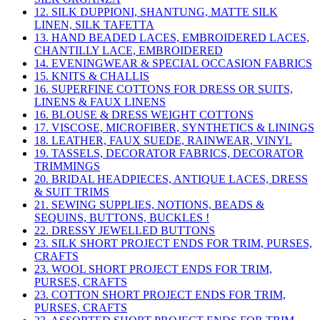
12. SILK DUPPIONI, SHANTUNG, MATTE SILK
LINEN, SILK TAFETTA
13. HAND BEADED LACES, EMBROIDERED LACES,
CHANTILLY LACE, EMBROIDERED
14. EVENINGWEAR & SPECIAL OCCASION FABRICS
15. KNITS & CHALLIS
16. SUPERFINE COTTONS FOR DRESS OR SUITS,
LINENS & FAUX LINENS
16. BLOUSE & DRESS WEIGHT COTTONS
17. VISCOSE, MICROFIBER, SYNTHETICS & LININGS
18. LEATHER, FAUX SUEDE, RAINWEAR, VINYL
19. TASSELS, DECORATOR FABRICS, DECORATOR
TRIMMINGS
20. BRIDAL HEADPIECES, ANTIQUE LACES, DRESS
& SUIT TRIMS
21. SEWING SUPPLIES, NOTIONS, BEADS &
SEQUINS, BUTTONS, BUCKLES !
22. DRESSY JEWELLED BUTTONS
23. SILK SHORT PROJECT ENDS FOR TRIM, PURSES,
CRAFTS
23. WOOL SHORT PROJECT ENDS FOR TRIM,
PURSES, CRAFTS
23. COTTON SHORT PROJECT ENDS FOR TRIM,
PURSES, CRAFTS