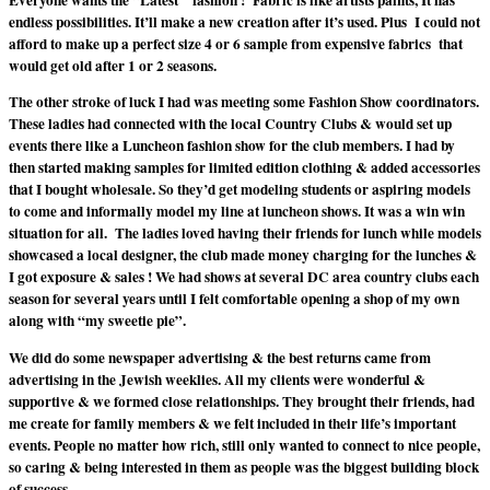
Everyone wants the “Latest ” fashion ! Fabric is like artists paints, It has
endless possibilities. It’ll make a new creation after it’s used. Plus I could not
afford to make up a perfect size 4 or 6 sample from expensive fabrics that
would get old after 1 or 2 seasons.
The other stroke of luck I had was meeting some Fashion Show coordinators.
These ladies had connected with the local Country Clubs & would set up
events there like a Luncheon fashion show for the club members. I had by
then started making samples for limited edition clothing & added accessories
that I bought wholesale. So they’d get modeling students or aspiring models
to come and informally model my line at luncheon shows. It was a win win
situation for all. The ladies loved having their friends for lunch while models
showcased a local designer, the club made money charging for the lunches &
I got exposure & sales ! We had shows at several DC area country clubs each
season for several years until I felt comfortable opening a shop of my own
along with “my sweetie pie”.
We did do some newspaper advertising & the best returns came from
advertising in the Jewish weeklies. All my clients were wonderful &
supportive & we formed close relationships. They brought their friends, had
me create for family members & we felt included in their life’s important
events. People no matter how rich, still only wanted to connect to nice people,
so caring & being interested in them as people was the biggest building block
of success.