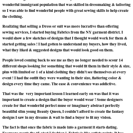
wonderful immigrant population that was skilled in dressmaking & tailoring
so I was able to find wonderful people with great sewing skills to help create
the clothing.
Realizing that selling a Dress or suit was more lucrative than offering
sewing services, I started buying Fabrics from the NY garment district. I
would show a few sketches of designs that I thought would work for them &
started getting sales ! I had gotten to understand my buyers, how they lived,
what they liked & suggested designs that would look good on them.
People loved coming back to see me as they no longer needed to scour 14
different shops looking for something that would fit them in their style & size,
plus with limited or 1 of a kind clothing they didn’t see themselves at every
event ! I had the outfit they were wanting in their size, flattering color &
design every time they came. The ease & convenience was addictive.
That was the very important lesson I learned early on was that it was
important to create a design that the buyer would wear ! Some designers
create for that wonderful perfect muse or imaginary abstract perfectly
beautiful slim young Beauty Queen, I couldn’t afford to create the fantasy
designs I saw in my dreams & wait to find a buyer to fit my vision.
The fact is that once the fabric is made into a garment it starts dating.