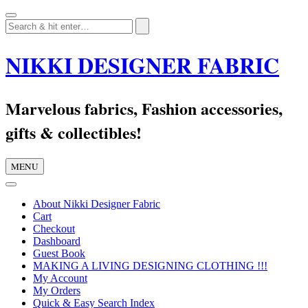
Skip
to
content
NIKKI DESIGNER FABRIC
Marvelous fabrics, Fashion accessories,
gifts & collectibles!
MENU
About Nikki Designer Fabric
Cart
Checkout
Dashboard
Guest Book
MAKING A LIVING DESIGNING CLOTHING !!!
My Account
My Orders
Quick & Easy Search Index