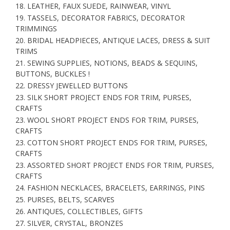
18. LEATHER, FAUX SUEDE, RAINWEAR, VINYL
19. TASSELS, DECORATOR FABRICS, DECORATOR
TRIMMINGS
20. BRIDAL HEADPIECES, ANTIQUE LACES, DRESS & SUIT
TRIMS
21. SEWING SUPPLIES, NOTIONS, BEADS & SEQUINS,
BUTTONS, BUCKLES !
22. DRESSY JEWELLED BUTTONS
23. SILK SHORT PROJECT ENDS FOR TRIM, PURSES,
CRAFTS
23. WOOL SHORT PROJECT ENDS FOR TRIM, PURSES,
CRAFTS
23. COTTON SHORT PROJECT ENDS FOR TRIM, PURSES,
CRAFTS
23. ASSORTED SHORT PROJECT ENDS FOR TRIM, PURSES,
CRAFTS
24. FASHION NECKLACES, BRACELETS, EARRINGS, PINS
25. PURSES, BELTS, SCARVES
26. ANTIQUES, COLLECTIBLES, GIFTS
27. SILVER, CRYSTAL, BRONZES