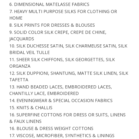
6. DIMENSIONAL MATELASSE FABRICS
7. HEAVY MULTI PURPOSE SILKS FOR CLOTHING OR
HOME
8. SILK PRINTS FOR DRESSES & BLOUSES
9. SOLID COLOR SILK CREPE, CREPE DE CHINE,
JACQUARDS
10. SILK DUCHESSE SATIN, SILK CHARMEUSE SATIN, SILK
BRIDAL VEIL TULLE
11. SHEER SILK CHIFFONS, SILK GEORGETTES, SILK
ORGANZA
12. SILK DUPPIONI, SHANTUNG, MATTE SILK LINEN, SILK
TAFETTA
13. HAND BEADED LACES, EMBROIDERED LACES,
CHANTILLY LACE, EMBROIDERED
14. EVENINGWEAR & SPECIAL OCCASION FABRICS
15. KNITS & CHALLIS
16. SUPERFINE COTTONS FOR DRESS OR SUITS, LINENS
& FAUX LINENS
16. BLOUSE & DRESS WEIGHT COTTONS
17. VISCOSE, MICROFIBER, SYNTHETICS & LININGS