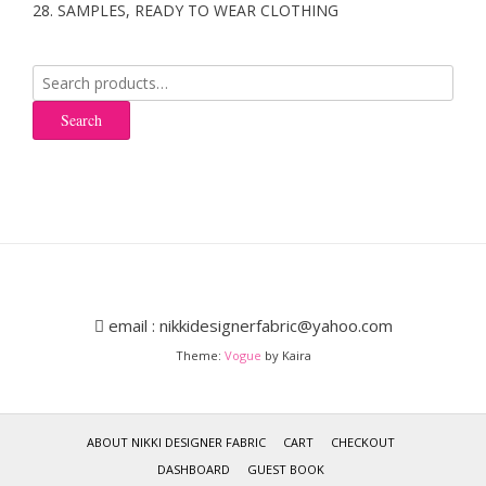
28. SAMPLES, READY TO WEAR CLOTHING
Search
for:
Search
email : nikkidesignerfabric@yahoo.com
Theme:
Vogue
by Kaira
ABOUT NIKKI DESIGNER FABRIC
CART
CHECKOUT
DASHBOARD
GUEST BOOK