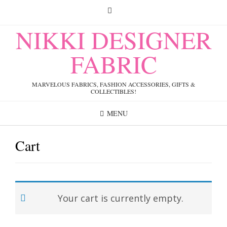
Skip
to
content
NIKKI DESIGNER
FABRIC
MARVELOUS FABRICS, FASHION ACCESSORIES, GIFTS &
COLLECTIBLES!
MENU
Cart
Your cart is currently empty.