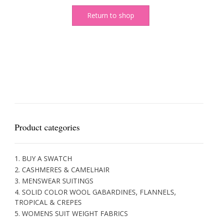
Return to shop
Product categories
1. BUY A SWATCH
2. CASHMERES & CAMELHAIR
3. MENSWEAR SUITINGS
4. SOLID COLOR WOOL GABARDINES, FLANNELS,
TROPICAL & CREPES
5. WOMENS SUIT WEIGHT FABRICS