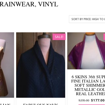
, RAINWEAR, VINYL
SALE!
6 SKINS 36ft SU
FINE ITALIAN L
SOFT SHIMME
METALLIC GO
REAL LEATHE
Original
$
177.00
$
295.00
TALIAN
FABULOUS NAVY
price