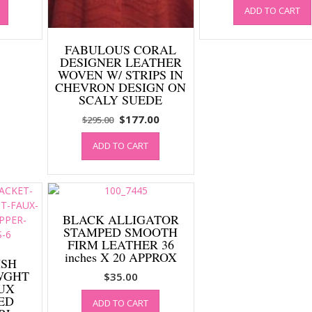
ADD TO CART
is:
was:
0.
$177.00.
$295.00
FABULOUS CORAL
DESIGNER LEATHER
WOVEN W/ STRIPS IN
CHEVRON DESIGN ON
SCALY SUEDE
Original
Current
$
177.00
$
295.00
price
price
ADD TO CART
was:
is:
$295.00.
$177.00.
BLACK ALLIGATOR
STAMPED SMOOTH
FIRM LEATHER 36
inches X 20 APPROX
ISH
WGHT
$
35.00
UX
ED
ADD TO CART