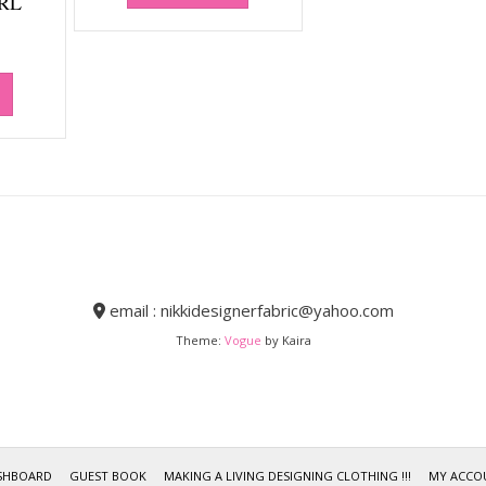
RL
email : nikkidesignerfabric@yahoo.com
Theme:
Vogue
by Kaira
SHBOARD
GUEST BOOK
MAKING A LIVING DESIGNING CLOTHING !!!
MY ACCO