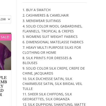
1. BUY A SWATCH
2. CASHMERES & CAMELHAIR
3. MENSWEAR SUITINGS
4. SOLID COLOR WOOL GABARDINES,
FLANNELS, TROPICAL & CREPES
5. WOMENS SUIT WEIGHT FABRICS
SALE!
6. DIMENSIONAL MATELASSE FABRICS
7. HEAVY MULTI PURPOSE SILKS FOR
CLOTHING OR HOME
8. SILK PRINTS FOR DRESSES &
BLOUSES
9. SOLID COLOR SILK CREPE, CREPE DE
CHINE, JACQUARDS
PPLE
10. SILK DUCHESSE SATIN, SILK
AMB
CHARMEUSE SATIN, SILK BRIDAL VEIL
RY
TULLE
LD
R
11. SHEER SILK CHIFFONS, SILK
GEORGETTES, SILK ORGANZA
Current
12. SILK DUPPIONI, SHANTUNG, MATTE
price