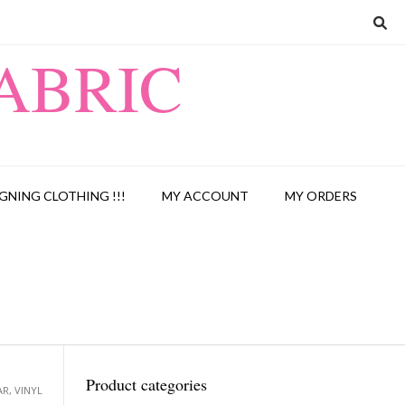
ABRIC
GNING CLOTHING !!!
MY ACCOUNT
MY ORDERS
Product categories
AR, VINYL