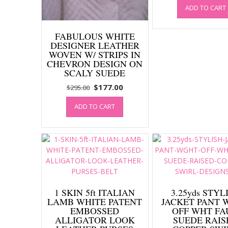
ADD TO CART
was:
$295.0
FABULOUS WHITE
DESIGNER LEATHER
WOVEN W/ STRIPS IN
CHEVRON DESIGN ON
SCALY SUEDE
Original
Current
$
177.00
$
295.00
price
price
ADD TO CART
was:
is:
$295.00.
$177.00.
1 SKIN 5ft ITALIAN
3.25yds STYL
LAMB WHITE PATENT
JACKET PANT 
EMBOSSED
OFF WHT FA
ALLIGATOR LOOK
SUEDE RAIS