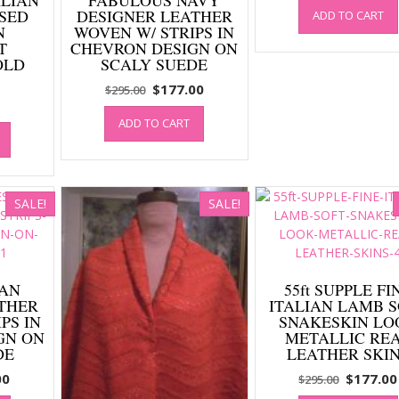
SED
DESIGNER LEATHER
ADD TO CART
was:
N
WOVEN W/ STRIPS IN
$295.00
T
CHEVRON DESIGN ON
OLD
SCALY SUEDE
Original
Current
$
177.00
$
295.00
price
price
ADD TO CART
was:
is:
$295.00.
$177.00.
SALE!
SALE!
TAN
55ft SUPPLE FI
THER
ITALIAN LAMB 
PS IN
SNAKESKIN LO
GN ON
METALLIC RE
DE
LEATHER SKI
al
Current
Original
00
$
177.00
$
295.00
price
price