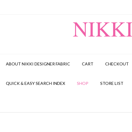
Skip
to
content
NIKK
ABOUT NIKKI DESIGNER FABRIC
CART
CHECKOUT
QUICK & EASY SEARCH INDEX
SHOP
STORE LIST