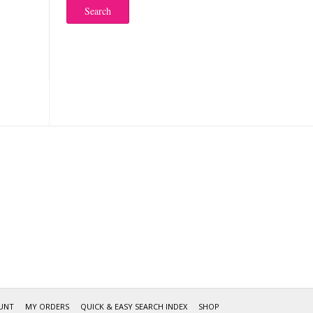
Search
UNT
MY ORDERS
QUICK & EASY SEARCH INDEX
SHOP