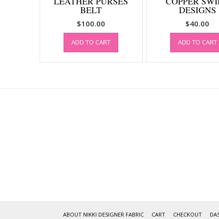
LEATHER PURSES
COPPER SWI
BELT
DESIGNS
$
100.00
$
40.00
ADD TO CART
ADD TO CART
ABOUT NIKKI DESIGNER FABRIC
CART
CHECKOUT
DA