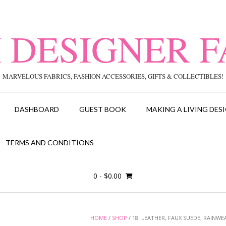
I DESIGNER F
MARVELOUS FABRICS, FASHION ACCESSORIES, GIFTS & COLLECTIBLES!
DASHBOARD
GUEST BOOK
MAKING A LIVING DESI
TERMS AND CONDITIONS
0
- $0.00
HOME
/
SHOP
/ 18. LEATHER, FAUX SUEDE, RAINWE