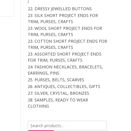
!
is:
22. DRESSY JEWELLED BUTTONS
.
$177.00.
23. SILK SHORT PROJECT ENDS FOR
TRIM, PURSES, CRAFTS
23. WOOL SHORT PROJECT ENDS FOR
TRIM, PURSES, CRAFTS
23. COTTON SHORT PROJECT ENDS FOR
TRIM, PURSES, CRAFTS
23. ASSORTED SHORT PROJECT ENDS
FOR TRIM, PURSES, CRAFTS
24. FASHION NECKLACES, BRACELETS,
EARRINGS, PINS
25. PURSES, BELTS, SCARVES
26. ANTIQUES, COLLECTIBLES, GIFTS
27. SILVER, CRYSTAL, BRONZES
28. SAMPLES, READY TO WEAR
CLOTHING
Search
for: