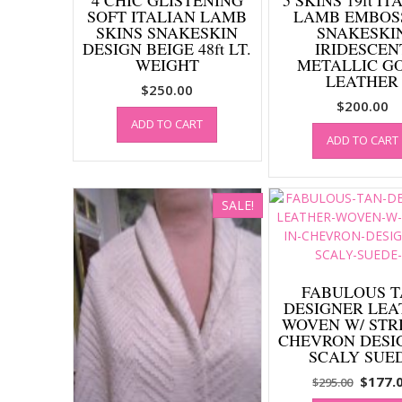
SOFT ITALIAN LAMB
LAMB EMBOS
SKINS SNAKESKIN
SNAKESKI
DESIGN BEIGE 48ft LT.
IRIDESCEN
WEIGHT
METALLIC G
LEATHER
$
250.00
$
200.00
ADD TO CART
ADD TO CART
SALE!
FABULOUS 
DESIGNER LEA
WOVEN W/ STRI
CHEVRON DESI
SCALY SUE
Origin
$
177.
$
295.00
price