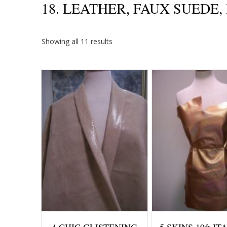
18. LEATHER, FAUX SUEDE
Sorted
Showing all 11 results
by
price:
high
to
low
4 CHIC GLISTENING
5 SKINS 19ft I