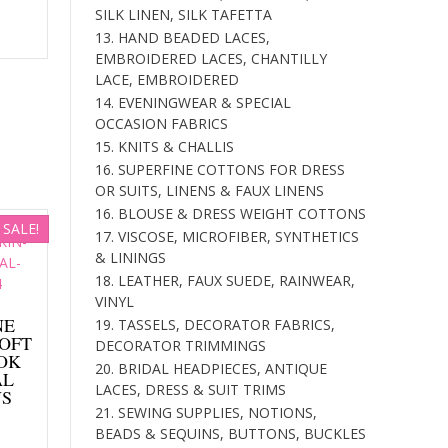
SILK LINEN, SILK TAFETTA
is:
13. HAND BEADED LACES,
.
$177.00.
EMBROIDERED LACES, CHANTILLY
LACE, EMBROIDERED
14. EVENINGWEAR & SPECIAL
OCCASION FABRICS
15. KNITS & CHALLIS
16. SUPERFINE COTTONS FOR DRESS
OR SUITS, LINENS & FAUX LINENS
16. BLOUSE & DRESS WEIGHT COTTONS
SALE!
17. VISCOSE, MICROFIBER, SYNTHETICS
& LININGS
18. LEATHER, FAUX SUEDE, RAINWEAR,
VINYL
NE
19. TASSELS, DECORATOR FABRICS,
SOFT
DECORATOR TRIMMINGS
OK
20. BRIDAL HEADPIECES, ANTIQUE
AL
LACES, DRESS & SUIT TRIMS
NS
21. SEWING SUPPLIES, NOTIONS,
Current
BEADS & SEQUINS, BUTTONS, BUCKLES
price