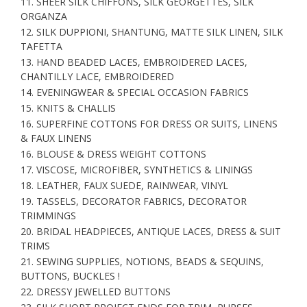
11. SHEER SILK CHIFFONS, SILK GEORGETTES, SILK
ORGANZA
12. SILK DUPPIONI, SHANTUNG, MATTE SILK LINEN, SILK
TAFETTA
13. HAND BEADED LACES, EMBROIDERED LACES,
CHANTILLY LACE, EMBROIDERED
14. EVENINGWEAR & SPECIAL OCCASION FABRICS
15. KNITS & CHALLIS
16. SUPERFINE COTTONS FOR DRESS OR SUITS, LINENS
& FAUX LINENS
16. BLOUSE & DRESS WEIGHT COTTONS
17. VISCOSE, MICROFIBER, SYNTHETICS & LININGS
18. LEATHER, FAUX SUEDE, RAINWEAR, VINYL
19. TASSELS, DECORATOR FABRICS, DECORATOR
TRIMMINGS
20. BRIDAL HEADPIECES, ANTIQUE LACES, DRESS & SUIT
TRIMS
21. SEWING SUPPLIES, NOTIONS, BEADS & SEQUINS,
BUTTONS, BUCKLES !
22. DRESSY JEWELLED BUTTONS