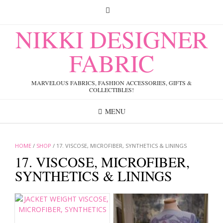
Skip
to
content
NIKKI DESIGNER
FABRIC
MARVELOUS FABRICS, FASHION ACCESSORIES, GIFTS &
COLLECTIBLES!
MENU
HOME
/
SHOP
/ 17. VISCOSE, MICROFIBER, SYNTHETICS & LININGS
17. VISCOSE, MICROFIBER,
SYNTHETICS & LININGS