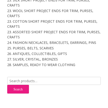
23. SILK SHORT PROJECT ENDS FOR TRIM, PURSES,
CRAFTS
23. WOOL SHORT PROJECT ENDS FOR TRIM, PURSES,
CRAFTS
23. COTTON SHORT PROJECT ENDS FOR TRIM, PURSES,
CRAFTS
23. ASSORTED SHORT PROJECT ENDS FOR TRIM, PURSES,
CRAFTS
24. FASHION NECKLACES, BRACELETS, EARRINGS, PINS
25. PURSES, BELTS, SCARVES
26. ANTIQUES, COLLECTIBLES, GIFTS
27. SILVER, CRYSTAL, BRONZES
28. SAMPLES, READY TO WEAR CLOTHING
Search
for:
Search