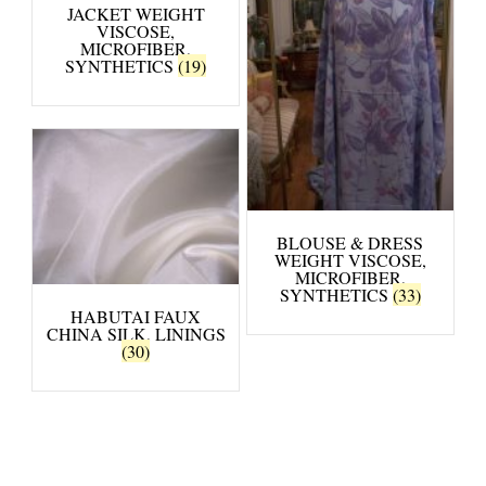
JACKET WEIGHT
VISCOSE,
MICROFIBER,
SYNTHETICS
(19)
BLOUSE & DRESS
WEIGHT VISCOSE,
MICROFIBER,
SYNTHETICS
(33)
HABUTAI FAUX
CHINA SILK, LININGS
(30)