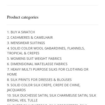
Product categories
1. BUY A SWATCH
2. CASHMERES & CAMELHAIR
3. MENSWEAR SUITINGS
4. SOLID COLOR WOOL GABARDINES, FLANNELS,
TROPICAL & CREPES
5. WOMENS SUIT WEIGHT FABRICS
6. DIMENSIONAL MATELASSE FABRICS
7. HEAVY MULTI PURPOSE SILKS FOR CLOTHING OR
HOME
8. SILK PRINTS FOR DRESSES & BLOUSES
9. SOLID COLOR SILK CREPE, CREPE DE CHINE,
JACQUARDS
10. SILK DUCHESSE SATIN, SILK CHARMEUSE SATIN, SILK
BRIDAL VEIL TULLE