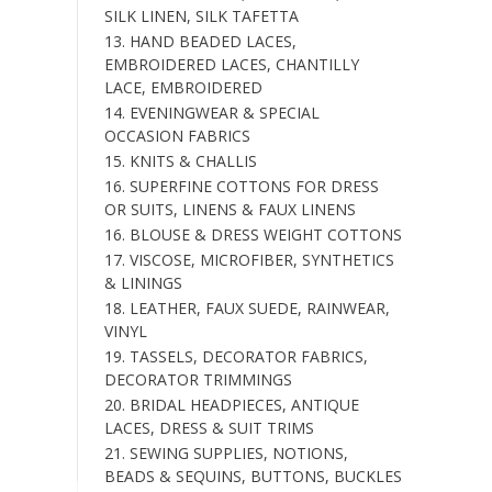
SILK LINEN, SILK TAFETTA
13. HAND BEADED LACES,
EMBROIDERED LACES, CHANTILLY
LACE, EMBROIDERED
14. EVENINGWEAR & SPECIAL
OCCASION FABRICS
15. KNITS & CHALLIS
16. SUPERFINE COTTONS FOR DRESS
OR SUITS, LINENS & FAUX LINENS
16. BLOUSE & DRESS WEIGHT COTTONS
17. VISCOSE, MICROFIBER, SYNTHETICS
& LININGS
18. LEATHER, FAUX SUEDE, RAINWEAR,
VINYL
19. TASSELS, DECORATOR FABRICS,
DECORATOR TRIMMINGS
20. BRIDAL HEADPIECES, ANTIQUE
LACES, DRESS & SUIT TRIMS
21. SEWING SUPPLIES, NOTIONS,
BEADS & SEQUINS, BUTTONS, BUCKLES