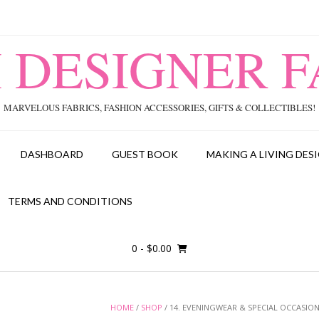
I DESIGNER F
MARVELOUS FABRICS, FASHION ACCESSORIES, GIFTS & COLLECTIBLES!
DASHBOARD
GUEST BOOK
MAKING A LIVING DESI
TERMS AND CONDITIONS
0
- $0.00
HOME
/
SHOP
/ 14. EVENINGWEAR & SPECIAL OCCASION