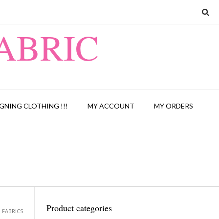
ABRIC
GNING CLOTHING !!!
MY ACCOUNT
MY ORDERS
Product categories
 FABRICS