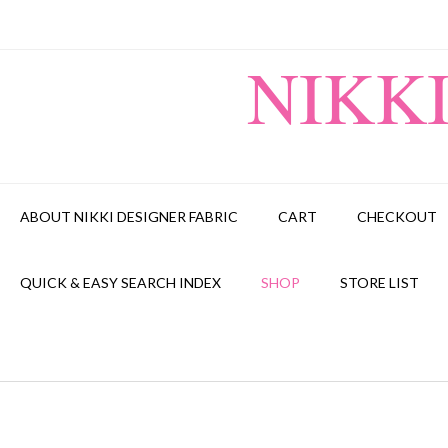
Skip
to
content
NIKK
ABOUT NIKKI DESIGNER FABRIC
CART
CHECKOUT
QUICK & EASY SEARCH INDEX
SHOP
STORE LIST