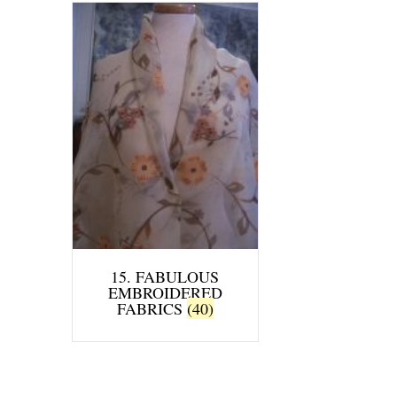
15. FABULOUS
EMBROIDERED
FABRICS
(40)