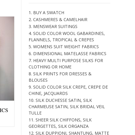
1. BUY A SWATCH
2. CASHMERES & CAMELHAIR
3. MENSWEAR SUITINGS
4. SOLID COLOR WOOL GABARDINES,
FLANNELS, TROPICAL & CREPES
5. WOMENS SUIT WEIGHT FABRICS
6. DIMENSIONAL MATELASSE FABRICS
7. HEAVY MULTI PURPOSE SILKS FOR
CLOTHING OR HOME
8. SILK PRINTS FOR DRESSES &
BLOUSES
9. SOLID COLOR SILK CREPE, CREPE DE
CHINE, JACQUARDS
10. SILK DUCHESSE SATIN, SILK
CHARMEUSE SATIN, SILK BRIDAL VEIL
ICS
TULLE
11. SHEER SILK CHIFFONS, SILK
GEORGETTES, SILK ORGANZA
12. SILK DUPPIONI, SHANTUNG, MATTE