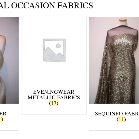
AL OCCASION FABRICS
EVENINGWEAR
METALLIC FABRICS
(17)
ER
SEQUINED FABR
1)
(11)