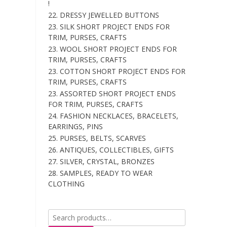
!
22. DRESSY JEWELLED BUTTONS
23. SILK SHORT PROJECT ENDS FOR
TRIM, PURSES, CRAFTS
23. WOOL SHORT PROJECT ENDS FOR
TRIM, PURSES, CRAFTS
23. COTTON SHORT PROJECT ENDS FOR
TRIM, PURSES, CRAFTS
23. ASSORTED SHORT PROJECT ENDS
FOR TRIM, PURSES, CRAFTS
24. FASHION NECKLACES, BRACELETS,
EARRINGS, PINS
25. PURSES, BELTS, SCARVES
26. ANTIQUES, COLLECTIBLES, GIFTS
27. SILVER, CRYSTAL, BRONZES
28. SAMPLES, READY TO WEAR
CLOTHING
Search
for: