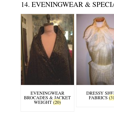
14. EVENINGWEAR & SPECI
EVENINGWEAR
DRESSY SHE
BROCADES & JACKET
FABRICS
(3
WEIGHT
(20)