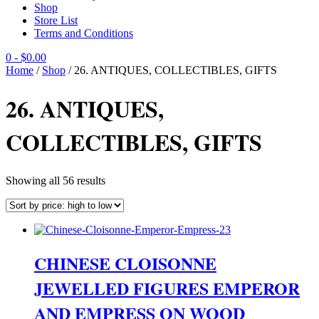
Shop
Store List
Terms and Conditions
0
- $0.00
Home
/
Shop
/ 26. ANTIQUES, COLLECTIBLES, GIFTS
26. ANTIQUES,
COLLECTIBLES, GIFTS
Sorted
Showing all 56 results
by
price:
high
to
low
CHINESE CLOISONNE
JEWELLED FIGURES EMPEROR
AND EMPRESS ON WOOD