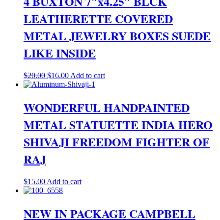
4 BUXTON 7″x4.25″ BLCK
LEATHERETTE COVERED
METAL JEWELRY BOXES SUEDE
LIKE INSIDE
Original
Current
$
20.00
$
16.00
Add to cart
price
price
was:
is:
$20.00.
$16.00.
WONDERFUL HANDPAINTED
METAL STATUETTE INDIA HERO
SHIVAJI FREEDOM FIGHTER OF
RAJ
$
15.00
Add to cart
NEW IN PACKAGE CAMPBELL