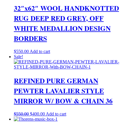
32″x62″ WOOL HANDKNOTTED
RUG DEEP RED GREY, OFF
WHITE MEDALLION DESIGN
BORDERS
$
550.00
Add to cart
Sale!
REFINED PURE GERMAN
PEWTER LAVALIER STYLE
MIRROR W/ BOW & CHAIN 36
Original
Current
$
550.00
$
400.00
Add to cart
price
price
was:
is: