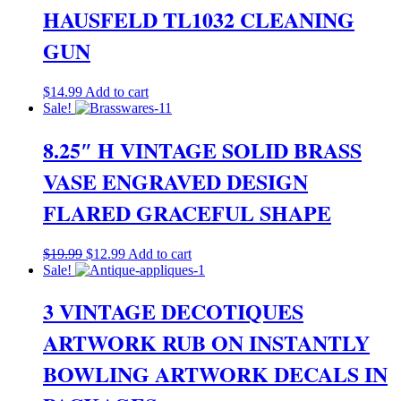
HAUSFELD TL1032 CLEANING
GUN
$
14.99
Add to cart
Sale!
8.25″ H VINTAGE SOLID BRASS
VASE ENGRAVED DESIGN
FLARED GRACEFUL SHAPE
Original
Current
$
19.99
$
12.99
Add to cart
price
price
Sale!
was:
is:
$19.99.
$12.99.
3 VINTAGE DECOTIQUES
ARTWORK RUB ON INSTANTLY
BOWLING ARTWORK DECALS IN