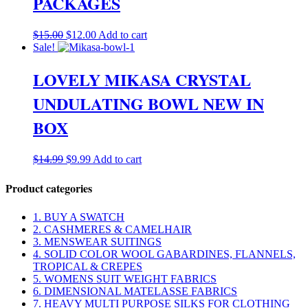
PACKAGES
Original
Current
$
15.00
$
12.00
Add to cart
price
price
Sale!
was:
is:
$15.00.
$12.00.
LOVELY MIKASA CRYSTAL
UNDULATING BOWL NEW IN
BOX
Original
Current
$
14.99
$
9.99
Add to cart
price
price
was:
is:
Product categories
$14.99.
$9.99.
1. BUY A SWATCH
2. CASHMERES & CAMELHAIR
3. MENSWEAR SUITINGS
4. SOLID COLOR WOOL GABARDINES, FLANNELS,
TROPICAL & CREPES
5. WOMENS SUIT WEIGHT FABRICS
6. DIMENSIONAL MATELASSE FABRICS
7. HEAVY MULTI PURPOSE SILKS FOR CLOTHING