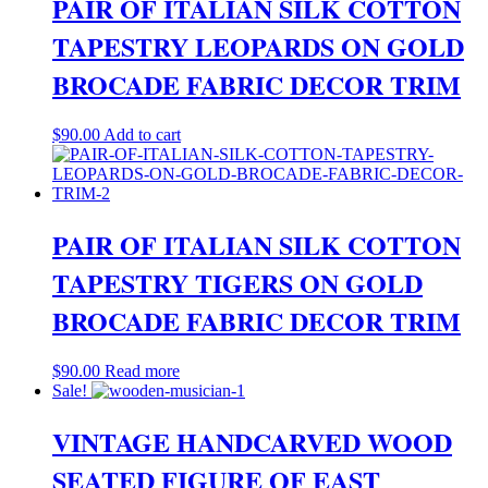
PAIR OF ITALIAN SILK COTTON
TAPESTRY LEOPARDS ON GOLD
BROCADE FABRIC DECOR TRIM
$
90.00
Add to cart
PAIR OF ITALIAN SILK COTTON
TAPESTRY TIGERS ON GOLD
BROCADE FABRIC DECOR TRIM
$
90.00
Read more
Sale!
VINTAGE HANDCARVED WOOD
SEATED FIGURE OF EAST