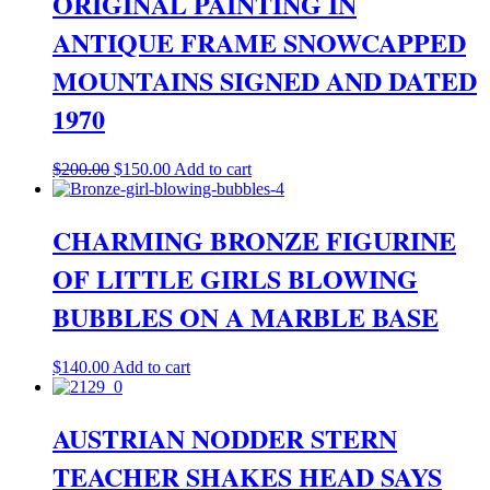
ORIGINAL PAINTING IN
ANTIQUE FRAME SNOWCAPPED
MOUNTAINS SIGNED AND DATED
1970
Original
Current
$
200.00
$
150.00
Add to cart
price
price
was:
is:
$200.00.
$150.00.
CHARMING BRONZE FIGURINE
OF LITTLE GIRLS BLOWING
BUBBLES ON A MARBLE BASE
$
140.00
Add to cart
AUSTRIAN NODDER STERN
TEACHER SHAKES HEAD SAYS