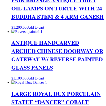
OIL LAMPS ON TURTLE WITH 24
BUDDHA STEM & 4 ARM GANESH
$
1,200.00
Add to cart
ANTIQUE HANDCARVED
ARCHED CHINESE DOORWAY OR
GATEWAY W/ REVERSE PAINTED
GLASS PANELS
$
1,100.00
Add to cart
LARGE ROYAL DUX PORCELAIN
STATUE “DANCER” COBALT