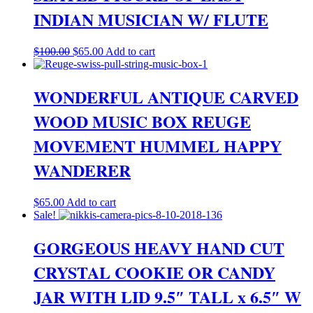
INDIAN MUSICIAN W/ FLUTE
Original
Current
$
100.00
$
65.00
Add to cart
price
price
was:
is:
$100.00.
$65.00.
WONDERFUL ANTIQUE CARVED
WOOD MUSIC BOX REUGE
MOVEMENT HUMMEL HAPPY
WANDERER
$
65.00
Add to cart
Sale!
GORGEOUS HEAVY HAND CUT
CRYSTAL COOKIE OR CANDY
JAR WITH LID 9.5″ TALL x 6.5″ W