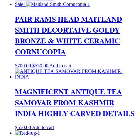
Sale!
PAIR RAMS HEAD MAITLAND
SMITH DECORTAIVE GOLDY
BRONZE & WHITE CERAMIC
CORNUCOPIA
Original
Current
$
700.00
$
550.00
Add to cart
price
price
was:
is:
$700.00.
$550.00.
MAGNIFICENT ANTIQUE TEA
SAMOVAR FROM KASHMIR
INDIA HIGHLY CARVED DETAILS
$
550.00
Add to cart