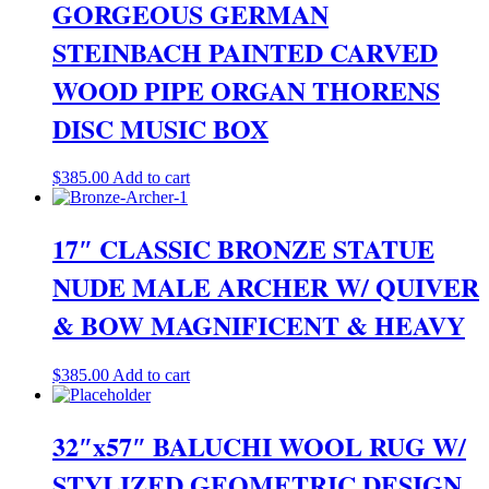
$550.00.
$400.00.
GORGEOUS GERMAN
STEINBACH PAINTED CARVED
WOOD PIPE ORGAN THORENS
DISC MUSIC BOX
$
385.00
Add to cart
17″ CLASSIC BRONZE STATUE
NUDE MALE ARCHER W/ QUIVER
& BOW MAGNIFICENT & HEAVY
$
385.00
Add to cart
32″x57″ BALUCHI WOOL RUG W/
STYLIZED GEOMETRIC DESIGN