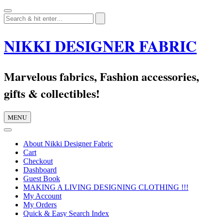
Skip
to
content
NIKKI DESIGNER FABRIC
Marvelous fabrics, Fashion accessories,
gifts & collectibles!
MENU
About Nikki Designer Fabric
Cart
Checkout
Dashboard
Guest Book
MAKING A LIVING DESIGNING CLOTHING !!!
My Account
My Orders
Quick & Easy Search Index