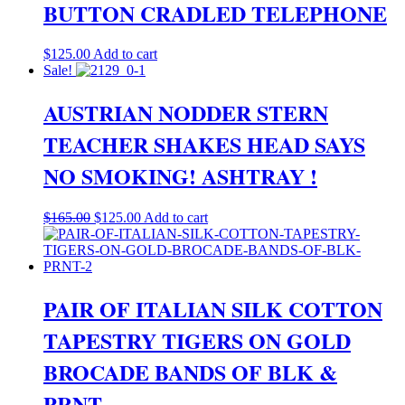
BUTTON CRADLED TELEPHONE
$
125.00
Add to cart
Sale!
AUSTRIAN NODDER STERN
TEACHER SHAKES HEAD SAYS
NO SMOKING! ASHTRAY !
Original
Current
$
165.00
$
125.00
Add to cart
price
price
was:
is:
$165.00.
$125.00.
PAIR OF ITALIAN SILK COTTON
TAPESTRY TIGERS ON GOLD
BROCADE BANDS OF BLK &
PRNT