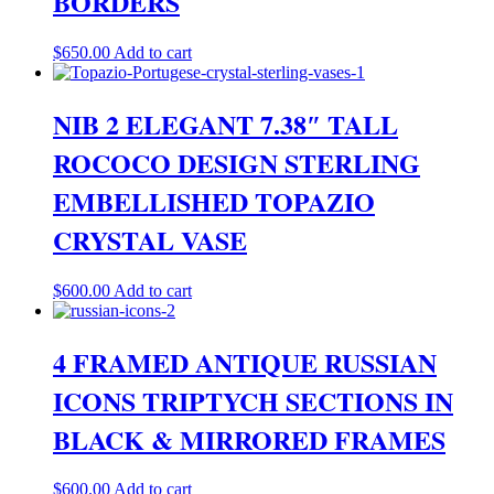
BORDERS
$
650.00
Add to cart
NIB 2 ELEGANT 7.38″ TALL
ROCOCO DESIGN STERLING
EMBELLISHED TOPAZIO
CRYSTAL VASE
$
600.00
Add to cart
4 FRAMED ANTIQUE RUSSIAN
ICONS TRIPTYCH SECTIONS IN
BLACK & MIRRORED FRAMES
$
600.00
Add to cart