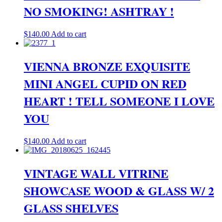
NO SMOKING! ASHTRAY !
$
140.00
Add to cart
VIENNA BRONZE EXQUISITE
MINI ANGEL CUPID ON RED
HEART ! TELL SOMEONE I LOVE
YOU
$
140.00
Add to cart
VINTAGE WALL VITRINE
SHOWCASE WOOD & GLASS W/ 2
GLASS SHELVES