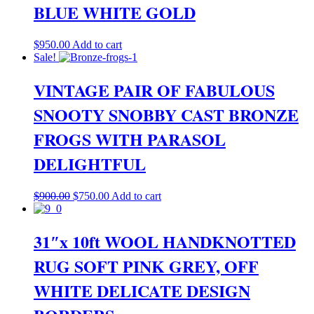
BLUE WHITE GOLD
$
950.00
Add to cart
Sale!
VINTAGE PAIR OF FABULOUS
SNOOTY SNOBBY CAST BRONZE
FROGS WITH PARASOL
DELIGHTFUL
Original
Current
$
900.00
$
750.00
Add to cart
price
price
was:
is:
$900.00.
$750.00.
31″x 10ft WOOL HANDKNOTTED
RUG SOFT PINK GREY, OFF
WHITE DELICATE DESIGN