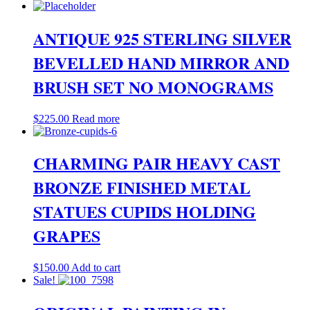
ANTIQUE 925 STERLING SILVER
BEVELLED HAND MIRROR AND
BRUSH SET NO MONOGRAMS
$
225.00
Read more
CHARMING PAIR HEAVY CAST
BRONZE FINISHED METAL
STATUES CUPIDS HOLDING
GRAPES
$
150.00
Add to cart
Sale!