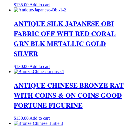
$
135.00
Add to cart
ANTIQUE SILK JAPANESE OBI
FABRIC OFF WHT RED CORAL
GRN BLK METALLIC GOLD
SILVER
$
130.00
Add to cart
ANTIQUE CHINESE BRONZE RAT
WITH COINS & ON COINS GOOD
FORTUNE FIGURINE
$
130.00
Add to cart