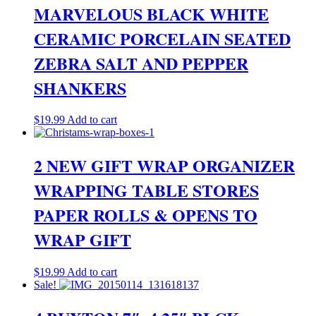
MARVELOUS BLACK WHITE
CERAMIC PORCELAIN SEATED
ZEBRA SALT AND PEPPER
SHANKERS
$
19.99
Add to cart
2 NEW GIFT WRAP ORGANIZER
WRAPPING TABLE STORES
PAPER ROLLS & OPENS TO
WRAP GIFT
$
19.99
Add to cart
Sale!