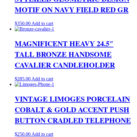
MOTIF ON NAVY FIELD RED GR
$
350.00
Add to cart
MAGNIFICENT HEAVY 24.5″
TALL BRONZE HANDSOME
CAVALIER CANDLEHOLDER
$
285.00
Add to cart
VINTAGE LIMOGES PORCELAIN
COBALT & GOLD ACCENT PUSH
BUTTON CRADLED TELEPHONE
$
250.00
Add to cart