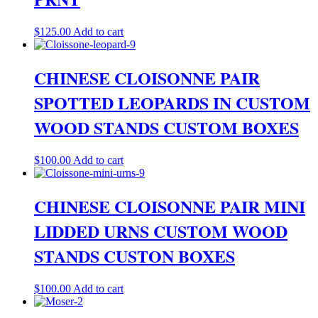
$
125.00
Add to cart
CHINESE CLOISONNE PAIR
SPOTTED LEOPARDS IN CUSTOM
WOOD STANDS CUSTOM BOXES
$
100.00
Add to cart
CHINESE CLOISONNE PAIR MINI
LIDDED URNS CUSTOM WOOD
STANDS CUSTON BOXES
$
100.00
Add to cart