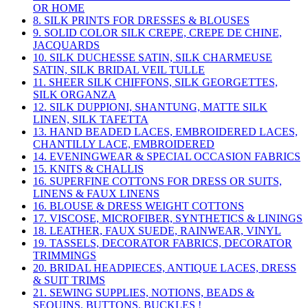
OR HOME
8. SILK PRINTS FOR DRESSES & BLOUSES
9. SOLID COLOR SILK CREPE, CREPE DE CHINE,
JACQUARDS
10. SILK DUCHESSE SATIN, SILK CHARMEUSE
SATIN, SILK BRIDAL VEIL TULLE
11. SHEER SILK CHIFFONS, SILK GEORGETTES,
SILK ORGANZA
12. SILK DUPPIONI, SHANTUNG, MATTE SILK
LINEN, SILK TAFETTA
13. HAND BEADED LACES, EMBROIDERED LACES,
CHANTILLY LACE, EMBROIDERED
14. EVENINGWEAR & SPECIAL OCCASION FABRICS
15. KNITS & CHALLIS
16. SUPERFINE COTTONS FOR DRESS OR SUITS,
LINENS & FAUX LINENS
16. BLOUSE & DRESS WEIGHT COTTONS
17. VISCOSE, MICROFIBER, SYNTHETICS & LININGS
18. LEATHER, FAUX SUEDE, RAINWEAR, VINYL
19. TASSELS, DECORATOR FABRICS, DECORATOR
TRIMMINGS
20. BRIDAL HEADPIECES, ANTIQUE LACES, DRESS
& SUIT TRIMS
21. SEWING SUPPLIES, NOTIONS, BEADS &
SEQUINS, BUTTONS, BUCKLES !