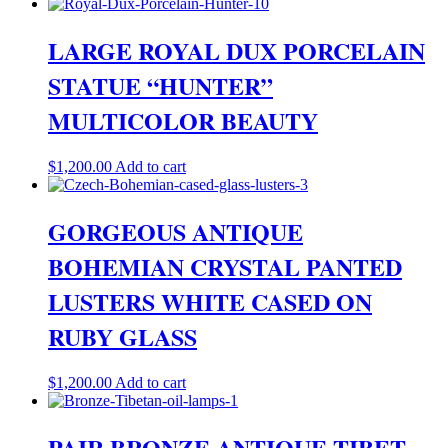
LARGE ROYAL DUX PORCELAIN
STATUE “HUNTER”
MULTICOLOR BEAUTY
$
1,200.00
Add to cart
GORGEOUS ANTIQUE
BOHEMIAN CRYSTAL PANTED
LUSTERS WHITE CASED ON
RUBY GLASS
$
1,200.00
Add to cart
PAIR BRONZE ANTIQUE TIBET