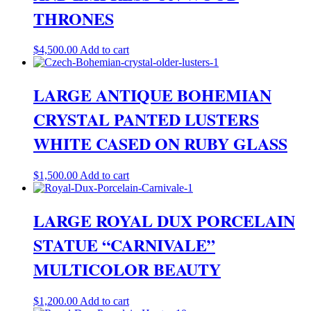
THRONES
$
4,500.00
Add to cart
LARGE ANTIQUE BOHEMIAN
CRYSTAL PANTED LUSTERS
WHITE CASED ON RUBY GLASS
$
1,500.00
Add to cart
LARGE ROYAL DUX PORCELAIN
STATUE “CARNIVALE”
MULTICOLOR BEAUTY
$
1,200.00
Add to cart