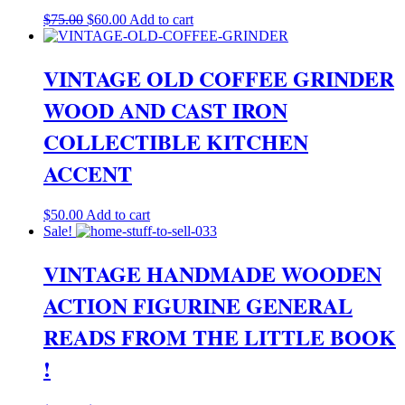
Original
Current
$
75.00
$
60.00
Add to cart
price
price
was:
is:
$75.00.
$60.00.
VINTAGE OLD COFFEE GRINDER
WOOD AND CAST IRON
COLLECTIBLE KITCHEN
ACCENT
$
50.00
Add to cart
Sale!
VINTAGE HANDMADE WOODEN
ACTION FIGURINE GENERAL
READS FROM THE LITTLE BOOK
!