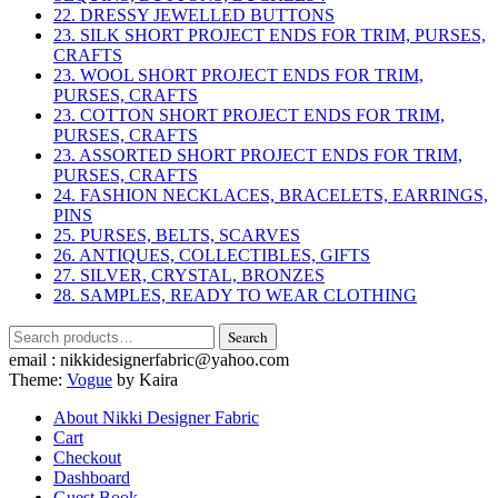
22. DRESSY JEWELLED BUTTONS
23. SILK SHORT PROJECT ENDS FOR TRIM, PURSES,
CRAFTS
23. WOOL SHORT PROJECT ENDS FOR TRIM,
PURSES, CRAFTS
23. COTTON SHORT PROJECT ENDS FOR TRIM,
PURSES, CRAFTS
23. ASSORTED SHORT PROJECT ENDS FOR TRIM,
PURSES, CRAFTS
24. FASHION NECKLACES, BRACELETS, EARRINGS,
PINS
25. PURSES, BELTS, SCARVES
26. ANTIQUES, COLLECTIBLES, GIFTS
27. SILVER, CRYSTAL, BRONZES
28. SAMPLES, READY TO WEAR CLOTHING
Search
Search
for:
email : nikkidesignerfabric@yahoo.com
Theme:
Vogue
by Kaira
About Nikki Designer Fabric
Cart
Checkout
Dashboard
Guest Book