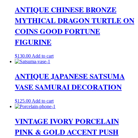
ANTIQUE CHINESE BRONZE
MYTHICAL DRAGON TURTLE ON
COINS GOOD FORTUNE
FIGURINE
$
130.00
Add to cart
ANTIQUE JAPANESE SATSUMA
VASE SAMURAI DECORATION
$
125.00
Add to cart
VINTAGE IVORY PORCELAIN
PINK & GOLD ACCENT PUSH