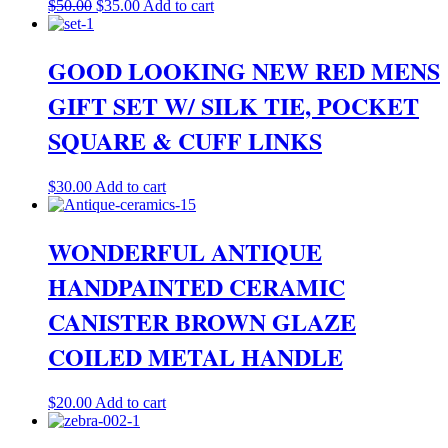
Original
Current
$
50.00
$
35.00
Add to cart
price
price
was:
is:
$50.00.
$35.00.
GOOD LOOKING NEW RED MENS
GIFT SET W/ SILK TIE, POCKET
SQUARE & CUFF LINKS
$
30.00
Add to cart
WONDERFUL ANTIQUE
HANDPAINTED CERAMIC
CANISTER BROWN GLAZE
COILED METAL HANDLE
$
20.00
Add to cart