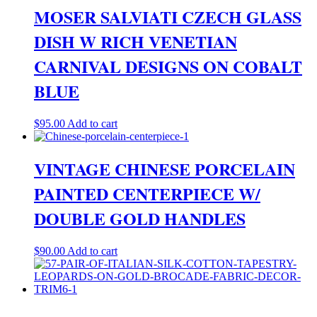
MOSER SALVIATI CZECH GLASS
DISH W RICH VENETIAN
CARNIVAL DESIGNS ON COBALT
BLUE
$
95.00
Add to cart
VINTAGE CHINESE PORCELAIN
PAINTED CENTERPIECE W/
DOUBLE GOLD HANDLES
$
90.00
Add to cart