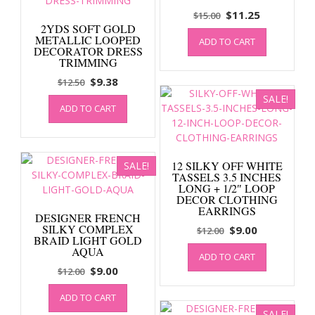
Original
Current
$
11.25
$
15.00
2YDS SOFT GOLD
price
price
METALLIC LOOPED
ADD TO CART
was:
is:
DECORATOR DRESS
$15.00.
$11.25.
TRIMMING
Original
Current
$
9.38
$
12.50
price
price
SALE!
ADD TO CART
was:
is:
$12.50.
$9.38.
12 SILKY OFF WHITE
SALE!
TASSELS 3.5 INCHES
LONG + 1/2″ LOOP
DECOR CLOTHING
EARRINGS
DESIGNER FRENCH
SILKY COMPLEX
Original
Current
$
9.00
$
12.00
BRAID LIGHT GOLD
price
price
AQUA
ADD TO CART
was:
is:
Original
Current
$
9.00
$
12.00
$12.00.
$9.00.
price
price
ADD TO CART
was:
is:
SALE!