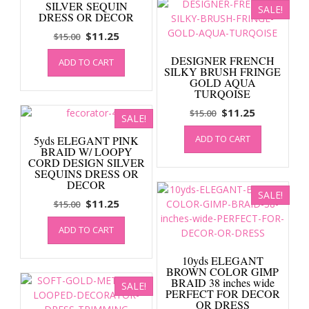
SILVER SEQUIN
SALE!
DRESS OR DECOR
Original
Current
$
11.25
$
15.00
price
price
DESIGNER FRENCH
ADD TO CART
was:
is:
SILKY BRUSH FRINGE
$15.00.
$11.25.
GOLD AQUA
TURQOISE
Original
Current
$
11.25
$
15.00
SALE!
price
price
ADD TO CART
5yds ELEGANT PINK
was:
is:
BRAID W/ LOOPY
$15.00.
$11.25.
CORD DESIGN SILVER
SEQUINS DRESS OR
DECOR
SALE!
Original
Current
$
11.25
$
15.00
price
price
ADD TO CART
was:
is:
$15.00.
$11.25.
10yds ELEGANT
BROWN COLOR GIMP
BRAID 38 inches wide
SALE!
PERFECT FOR DECOR
OR DRESS