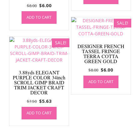
Original
Current
$
6.00
$
8.00
$10.00.
$7.50.
price
price
ADD TO CART
was:
is:
SALE!
$8.00.
$6.00.
SALE!
DESIGNER FRENCH
TASSEL FRINGE
TERRA COTTA
GREEN GOLD
Original
Current
$
6.00
$
8.00
3.88yds ELEGANT
price
price
PURPLE COLOR 34inch
ADD TO CART
SCROLL GIMP BRAID
was:
is:
TRIM JACKET CRAFT
$8.00.
$6.00.
DECOR
Original
Current
$
5.63
$
7.50
price
price
ADD TO CART
was:
is:
$7.50.
$5.63.