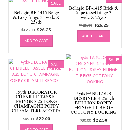
SALE!
Bellagio BF-1415 Brick &
Bellagio BF-1415 Beige
Taupe tassel fringe 3″
& Ivory fringe 3″ wide X
wide X 25yds
25yds
Original
Current
$
26.25
$
125.00
Original
Current
$
26.25
$
125.00
price
price
price
price
ADD TO CART
was:
is:
ADD TO CART
was:
is:
$125.00.
$26.25.
$125.00.
$26.25.
SALE!
SALE!
15yds DECORATOR
5yds FABULOUS
CHENILLE TASSEL
DESIGNER 4.25inch
FRINGE 3.25 LONG
BULLION ROPEY
CHAMPAGNE POPPY
FRINGE LT BEIGE
CREAM TERRACOTTA
COTTONY LOOKING
Original
Current
$
22.00
$
65.00
Original
Current
$
22.50
$
30.00
price
price
price
price
ADD TO CART