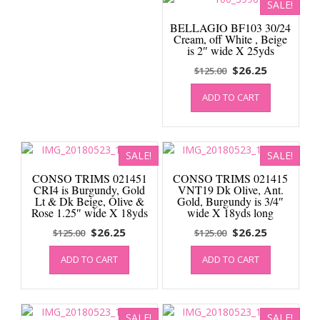
SALE!
BELLAGIO BF103 30/24
Cream, off White , Beige
is 2″ wide X 25yds
Original
Current
$
26.25
$
125.00
price
price
ADD TO CART
was:
is:
$125.00.
$26.25.
SALE!
SALE!
CONSO TRIMS 021451
CONSO TRIMS 021415
CRI4 is Burgundy, Gold
VNT19 Dk Olive, Ant.
Lt & Dk Beige, Olive &
Gold, Burgundy is 3/4″
Rose 1.25″ wide X 18yds
wide X 18yds long
Original
Current
Original
Current
$
26.25
$
26.25
$
125.00
$
125.00
price
price
price
price
ADD TO CART
ADD TO CART
was:
is:
was:
is:
$125.00.
$26.25.
$125.00.
$26.25.
SALE!
SALE!