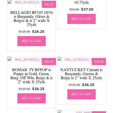
10.75yds
SALE!
Original
Current
$
37.50
$
50.00
BELLAGIO BF103 18/16
price
price
is Burgundy, Olives &
ADD TO CART
was:
is:
Beiges & is 2″ wide X
25yds
$50.00.
$37.50.
Original
Current
$
26.25
$
125.00
price
price
ADD TO CART
was:
is:
$125.00.
$26.25.
SALE!
SALE!
BOMAR ‘JY-BFPOP is
NANTUCKET Currant is
Poppy in Gold, Green,
Burgundy, Greens &
Burg, Off Wht, Beige & is
Beige is 2″ wide X 25yds
2″ wide X 25yds
Original
Current
$
26.25
$
125.00
Original
Current
$
26.25
$
125.00
price
price
price
price
ADD TO CART
was:
is:
ADD TO CART
was:
is:
$125.00.
$26.25.
$125.00.
$26.25.