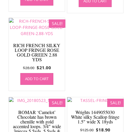
was:
is:
ADD TO CART
was:
is:
$65.00.
$22.00.
$30.00.
$22.50.
SALE!
RICH FRENCH SILKY
LOOP FRINGE ROSE
GOLD GREEN 2.88
YDS
Original
Current
$
21.00
$
28.00
price
price
ADD TO CART
was:
is:
$28.00.
$21.00.
SALE!
SALE!
BOMAR ‘Camelot’
Wrights 1449055030
Chocolate has brown
White silky Scallop fringe
chenille with gold
1.5″ wide X 18yds
accented loops. 3/4″ wide
Original
Current
$
18.90
$
125.00
3pieces 5.5yds, 5.5yds &