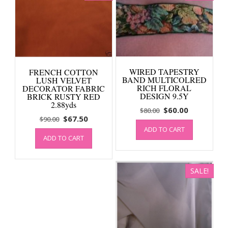
WIRED TAPESTRY
FRENCH COTTON
BAND MULTICOLRED
LUSH VELVET
RICH FLORAL
DECORATOR FABRIC
DESIGN 9.5Y
BRICK RUSTY RED
2.88yds
Original
Current
$
60.00
$
80.00
Original
Current
$
67.50
$
90.00
price
price
price
price
ADD TO CART
was:
is:
ADD TO CART
was:
is:
$80.00.
$60.00.
$90.00.
$67.50.
SALE!