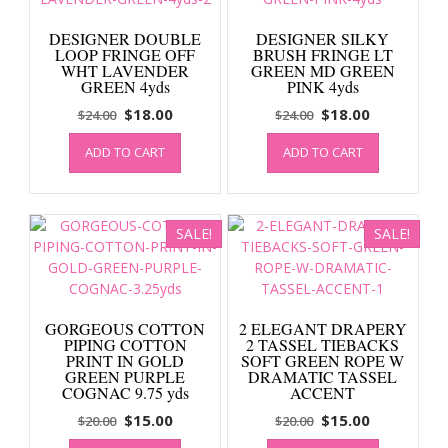
DESIGNER DOUBLE
DESIGNER SILKY
LOOP FRINGE OFF
BRUSH FRINGE LT
WHT LAVENDER
GREEN MD GREEN
GREEN 4yds
PINK 4yds
Original
Current
Original
Current
$
18.00
$
18.00
$
24.00
$
24.00
price
price
price
price
ADD TO CART
ADD TO CART
was:
is:
was:
is:
$24.00.
$18.00.
$24.00.
$18.00.
SALE!
SALE!
GORGEOUS COTTON
2 ELEGANT DRAPERY
PIPING COTTON
2 TASSEL TIEBACKS
PRINT IN GOLD
SOFT GREEN ROPE W
GREEN PURPLE
DRAMATIC TASSEL
COGNAC 9.75 yds
ACCENT
Original
Current
Original
Current
$
15.00
$
15.00
$
20.00
$
20.00
price
price
price
price