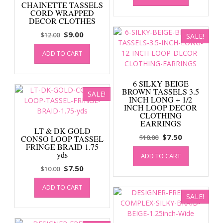
CHAINETTE TASSELS
$12.00.
$9.00.
CORD WRAPPED
DECOR CLOTHES
Original
Current
$
9.00
$
12.00
SALE!
price
price
ADD TO CART
was:
is:
$12.00.
$9.00.
6 SILKY BEIGE
BROWN TASSELS 3.5
SALE!
INCH LONG + 1/2
INCH LOOP DECOR
CLOTHING
EARRINGS
LT & DK GOLD
Original
Current
$
7.50
$
10.00
CONSO LOOP TASSEL
FRINGE BRAID 1.75
price
price
yds
ADD TO CART
was:
is:
Original
Current
$
7.50
$
10.00
$10.00.
$7.50.
price
price
ADD TO CART
was:
is:
SALE!
$10.00.
$7.50.