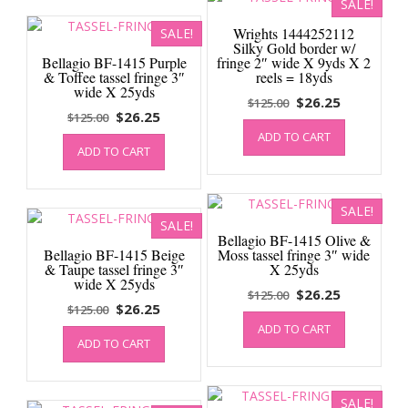
SALE!
Wrights 1444252112
SALE!
Silky Gold border w/
Bellagio BF-1415 Purple
fringe 2″ wide X 9yds X 2
& Toffee tassel fringe 3″
reels = 18yds
wide X 25yds
Original
Current
$
26.25
$
125.00
Original
Current
$
26.25
$
125.00
price
price
price
price
ADD TO CART
was:
is:
ADD TO CART
was:
is:
$125.00.
$26.25.
$125.00.
$26.25.
SALE!
SALE!
Bellagio BF-1415 Olive &
Bellagio BF-1415 Beige
Moss tassel fringe 3″ wide
& Taupe tassel fringe 3″
X 25yds
wide X 25yds
Original
Current
$
26.25
$
125.00
Original
Current
$
26.25
$
125.00
price
price
price
price
ADD TO CART
was:
is:
ADD TO CART
was:
is:
$125.00.
$26.25.
$125.00.
$26.25.
SALE!