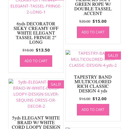
GREEN ROPE W/
DOUBLE TASSEL
ACCENT
Original
Current
$
15.00
$
20.00
6yds DECORATOR
price
price
SILKY CREAMY OFF
ADD TO CART
WHITE ELEGANT
was:
is:
TASSEL FRINGE 2″
$20.00.
$15.00.
LONG
Original
Current
$
13.50
$
18.00
SALE!
price
price
ADD TO CART
was:
is:
$18.00.
$13.50.
TAPESTRY BAND
MULTICOLORED
SALE!
RICH CLASSIC
DESIGN 4 yds
Original
Current
$
12.00
$
16.00
price
price
ADD TO CART
was:
is:
$16.00.
$12.00.
5yds ELEGANT WHITE
BRAID W/ WHITE
CORD LOOPY DESIGN