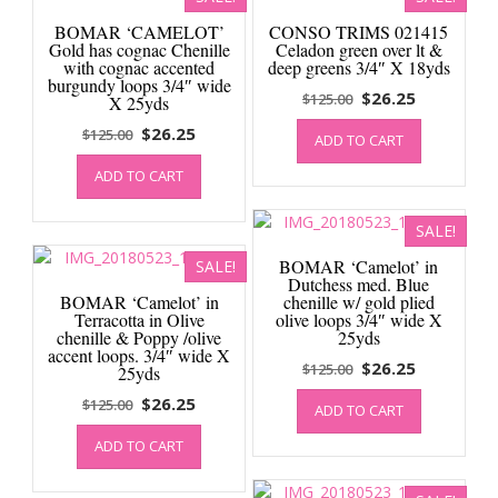
BOMAR ‘CAMELOT’
CONSO TRIMS 021415
Gold has cognac Chenille
Celadon green over lt &
with cognac accented
deep greens 3/4″ X 18yds
burgundy loops 3/4″ wide
Original
Current
$
26.25
$
125.00
X 25yds
price
price
Original
Current
$
26.25
$
125.00
ADD TO CART
was:
is:
price
price
$125.00.
$26.25.
ADD TO CART
was:
is:
$125.00.
$26.25.
SALE!
BOMAR ‘Camelot’ in
SALE!
Dutchess med. Blue
BOMAR ‘Camelot’ in
chenille w/ gold plied
Terracotta in Olive
olive loops 3/4″ wide X
chenille & Poppy /olive
25yds
accent loops. 3/4″ wide X
Original
Current
$
26.25
$
125.00
25yds
price
price
Original
Current
$
26.25
$
125.00
ADD TO CART
was:
is:
price
price
$125.00.
$26.25.
ADD TO CART
was:
is:
$125.00.
$26.25.