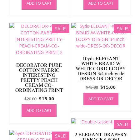
ADD TO CART
ADD TO CART
was:
is:
was:
is:
$20.00.
$15.00.
$20.00.
$15.00.
SALE!
SALE!
10yds ELEGANT
WHITE BRAID W
DECORATOR PURE
WHITE CORD LOOPY
COTTON FABRIC
DESIGN 3/4 inch wide
INTERESTING
DRESS OR DECOR
PRETTY PEACH
CREAM CO-
Original
Current
$
15.00
$
45.00
ORDINATING PRINT
price
price
Original
Current
$
15.00
$
20.00
ADD TO CART
was:
is:
price
price
$45.00.
$15.00.
ADD TO CART
was:
is:
$20.00.
$15.00.
SALE!
2 ELEGANT DRAPERY
SALE!
TIEBACKS SOFT