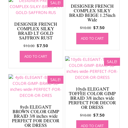
SALE!
DESIGNER FRENCH
COMPLEX SILKY
BRAID BEIGE 1.25inch
Wide
DESIGNER FRENCH
Original
Current
$
7.50
$
10.00
COMPLEX SILKY
BRAID LT GOLD
price
price
SAFFRON RUST
ADD TO CART
was:
is:
Original
Current
$
7.50
$
10.00
$10.00.
$7.50.
price
price
ADD TO CART
was:
is:
SALE!
$10.00.
$7.50.
SALE!
10yds ELEGANT
TOFFEE COLOR GIMP
BRAID 3/8 inches wide
PERFECT FOR DECOR
8yds ELEGANT
OR DRESS
BROWN COLOR GIMP
Original
Current
$
7.50
$
10.00
BRAID 3/8 inches wide
PERFECT FOR DECOR
price
price
OR DRESS
ADD TO CART
was:
is: