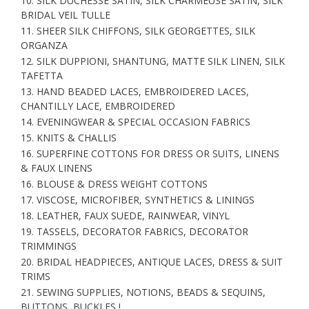
10. SILK DUCHESSE SATIN, SILK CHARMEUSE SATIN, SILK
BRIDAL VEIL TULLE
11. SHEER SILK CHIFFONS, SILK GEORGETTES, SILK
ORGANZA
12. SILK DUPPIONI, SHANTUNG, MATTE SILK LINEN, SILK
TAFETTA
13. HAND BEADED LACES, EMBROIDERED LACES,
CHANTILLY LACE, EMBROIDERED
14. EVENINGWEAR & SPECIAL OCCASION FABRICS
15. KNITS & CHALLIS
16. SUPERFINE COTTONS FOR DRESS OR SUITS, LINENS
& FAUX LINENS
16. BLOUSE & DRESS WEIGHT COTTONS
17. VISCOSE, MICROFIBER, SYNTHETICS & LININGS
18. LEATHER, FAUX SUEDE, RAINWEAR, VINYL
19. TASSELS, DECORATOR FABRICS, DECORATOR
TRIMMINGS
20. BRIDAL HEADPIECES, ANTIQUE LACES, DRESS & SUIT
TRIMS
21. SEWING SUPPLIES, NOTIONS, BEADS & SEQUINS,
BUTTONS, BUCKLES !