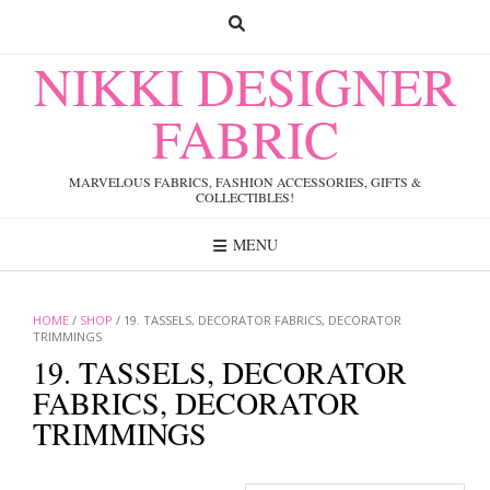
Skip
to
content
NIKKI DESIGNER
FABRIC
MARVELOUS FABRICS, FASHION ACCESSORIES, GIFTS &
COLLECTIBLES!
MENU
HOME
/
SHOP
/ 19. TASSELS, DECORATOR FABRICS, DECORATOR
TRIMMINGS
19. TASSELS, DECORATOR
FABRICS, DECORATOR
TRIMMINGS