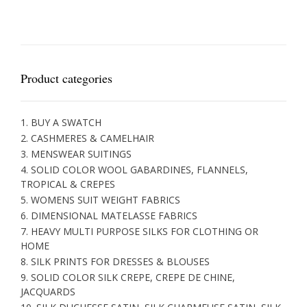
Product categories
1. BUY A SWATCH
2. CASHMERES & CAMELHAIR
3. MENSWEAR SUITINGS
4. SOLID COLOR WOOL GABARDINES, FLANNELS,
TROPICAL & CREPES
5. WOMENS SUIT WEIGHT FABRICS
6. DIMENSIONAL MATELASSE FABRICS
7. HEAVY MULTI PURPOSE SILKS FOR CLOTHING OR
HOME
8. SILK PRINTS FOR DRESSES & BLOUSES
9. SOLID COLOR SILK CREPE, CREPE DE CHINE,
JACQUARDS