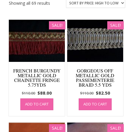
Sorted
Showing all 69 results
by
price:
high
SALE!
SALE!
to
low
FRENCH BURGUNDY
GORGEOUS OFF
METALLIC GOLD
METALLIC GOLD
CHAINETTE FRINGE
PASSEMENTERIE
5.75YDS
BRAID 5.5 YDS
Original
Current
Original
Current
$
88.00
$
82.50
$
110.00
$
110.00
price
price
price
price
ADD TO CART
ADD TO CART
was:
is:
was:
is:
$110.00.
$88.00.
$110.00.
$82.50.
SALE!
SALE!