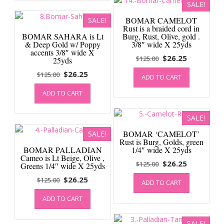
SALE!
BOMAR CAMELOT
SALE!
Rust is a braided cord in
BOMAR SAHARA is Lt
Burg, Rust, Olive, gold .
& Deep Gold w/ Poppy
3/8″ wide X 25yds
accents 3/8″ wide X
Original
Current
$
26.25
$
125.00
25yds
price
price
Original
Current
$
26.25
$
125.00
ADD TO CART
was:
is:
price
price
$125.00.
$26.25.
ADD TO CART
was:
is:
$125.00.
$26.25.
SALE!
BOMAR ‘CAMELOT’
SALE!
Rust is Burg, Golds, green
BOMAR PALLADIAN
1/4″ wide X 25yds
Cameo is Lt Beige, Olive ,
Original
Current
$
26.25
$
125.00
Greens 1/4″ wide X 25yds
price
price
Original
Current
$
26.25
$
125.00
ADD TO CART
was:
is:
price
price
$125.00.
$26.25.
ADD TO CART
was:
is:
$125.00.
$26.25.
SALE!