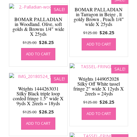
BOMAR PALLADIAN
SALE!
in Tarragon in Beige , lt
BOMAR PALLADIAN
goldy Brown , Peach 1/4″
in Woodland. Olive, soft
wide X 25yds
golds & Browns 1/4″ wide
Original
Current
$
26.25
$
125.00
X 25yds
price
price
Original
Current
$
26.25
$
125.00
ADD TO CART
was:
is:
price
price
$125.00.
$26.25.
ADD TO CART
was:
is:
$125.00.
$26.25.
SALE!
Wrights 1449052028
SALE!
Silky Off White tassel
Wrights 1444263031
fringe 2″ wide X 12yds X
Silky Black triple loop
2reels = 24yds
corded fringe 1.5″ wide X
Original
Current
$
26.25
$
125.00
9yds X 2reels = 18yds
price
price
Original
Current
$
26.25
$
125.00
ADD TO CART
was:
is:
price
price
$125.00.
$26.25.
ADD TO CART
was:
is:
$125.00.
$26.25.