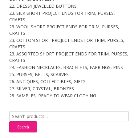
22. DRESSY JEWELLED BUTTONS
23. SILK SHORT PROJECT ENDS FOR TRIM, PURSES,
CRAFTS
23. WOOL SHORT PROJECT ENDS FOR TRIM, PURSES,
CRAFTS
23. COTTON SHORT PROJECT ENDS FOR TRIM, PURSES,
CRAFTS
23. ASSORTED SHORT PROJECT ENDS FOR TRIM, PURSES,
CRAFTS
24. FASHION NECKLACES, BRACELETS, EARRINGS, PINS
25. PURSES, BELTS, SCARVES
26. ANTIQUES, COLLECTIBLES, GIFTS
27. SILVER, CRYSTAL, BRONZES
28. SAMPLES, READY TO WEAR CLOTHING
Search
for:
Search