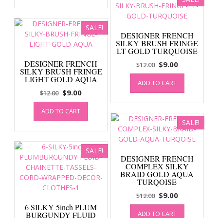
$12.00.
$9.00.
SALE!
DESIGNER FRENCH
SILKY BRUSH FRINGE
LT GOLD TURQUOISE
DESIGNER FRENCH
Original
Current
$
9.00
$
12.00
SILKY BRUSH FRINGE
price
price
LIGHT GOLD AQUA
ADD TO CART
was:
is:
Original
Current
$
9.00
$
12.00
$12.00.
$9.00.
price
price
ADD TO CART
was:
is:
SALE!
$12.00.
$9.00.
SALE!
DESIGNER FRENCH
COMPLEX SILKY
BRAID GOLD AQUA
TURQOISE
Original
Current
$
9.00
$
12.00
price
price
6 SILKY 5inch PLUM
ADD TO CART
BURGUNDY FLUID
was:
is: