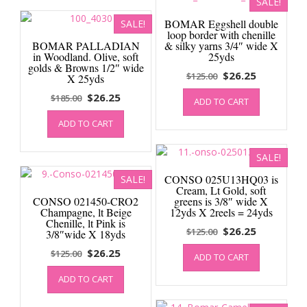
SALE!
BOMAR Eggshell double
SALE!
loop border with chenille
BOMAR PALLADIAN
& silky yarns 3/4″ wide X
in Woodland. Olive, soft
25yds
golds & Browns 1/2″ wide
Original
Current
$
26.25
$
125.00
X 25yds
price
price
Original
Current
$
26.25
$
185.00
ADD TO CART
was:
is:
price
price
$125.00.
$26.25.
ADD TO CART
was:
is:
$185.00.
$26.25.
SALE!
CONSO 025U13HQ03 is
SALE!
Cream, Lt Gold, soft
CONSO 021450-CRO2
greens is 3/8″ wide X
Champagne, lt Beige
12yds X 2reels = 24yds
Chenille, lt Pink is
Original
Current
$
26.25
$
125.00
3/8″wide X 18yds
price
price
Original
Current
$
26.25
$
125.00
ADD TO CART
was:
is:
price
price
$125.00.
$26.25.
ADD TO CART
was:
is:
$125.00.
$26.25.