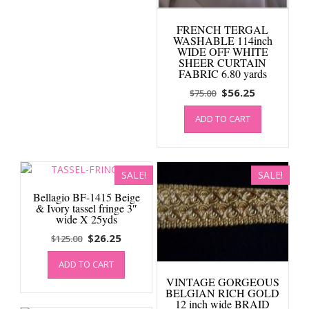
FRENCH TERGAL
WASHABLE 114inch
WIDE OFF WHITE
SHEER CURTAIN
FABRIC 6.80 yards
Original
Current
$
56.25
$
75.00
price
price
ADD TO CART
was:
is:
$75.00.
$56.25.
SALE!
SALE!
Bellagio BF-1415 Beige
& Ivory tassel fringe 3″
wide X 25yds
Original
Current
$
26.25
$
125.00
price
price
ADD TO CART
was:
is:
VINTAGE GORGEOUS
$125.00.
$26.25.
BELGIAN RICH GOLD
12 inch wide BRAID