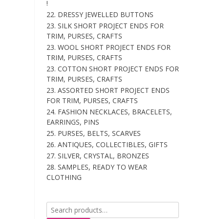
!
22. DRESSY JEWELLED BUTTONS
23. SILK SHORT PROJECT ENDS FOR
TRIM, PURSES, CRAFTS
23. WOOL SHORT PROJECT ENDS FOR
TRIM, PURSES, CRAFTS
23. COTTON SHORT PROJECT ENDS FOR
TRIM, PURSES, CRAFTS
23. ASSORTED SHORT PROJECT ENDS
FOR TRIM, PURSES, CRAFTS
24. FASHION NECKLACES, BRACELETS,
EARRINGS, PINS
25. PURSES, BELTS, SCARVES
26. ANTIQUES, COLLECTIBLES, GIFTS
27. SILVER, CRYSTAL, BRONZES
28. SAMPLES, READY TO WEAR
CLOTHING
Search
for: