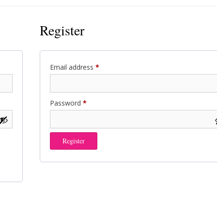
Register
Required
Email address
*
Required
Password
*
Register