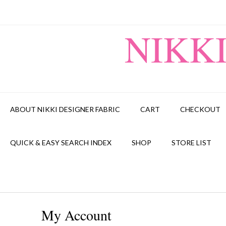
Skip
to
content
NIKK
ABOUT NIKKI DESIGNER FABRIC
CART
CHECKOUT
QUICK & EASY SEARCH INDEX
SHOP
STORE LIST
My Account