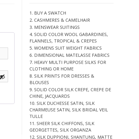
1. BUY A SWATCH
2. CASHMERES & CAMELHAIR
3. MENSWEAR SUITINGS
4. SOLID COLOR WOOL GABARDINES,
FLANNELS, TROPICAL & CREPES
5. WOMENS SUIT WEIGHT FABRICS
6. DIMENSIONAL MATELASSE FABRICS
7. HEAVY MULTI PURPOSE SILKS FOR
CLOTHING OR HOME
8. SILK PRINTS FOR DRESSES &
BLOUSES
9. SOLID COLOR SILK CREPE, CREPE DE
CHINE, JACQUARDS
10. SILK DUCHESSE SATIN, SILK
CHARMEUSE SATIN, SILK BRIDAL VEIL
TULLE
11. SHEER SILK CHIFFONS, SILK
GEORGETTES, SILK ORGANZA
12. SILK DUPPIONI, SHANTUNG, MATTE