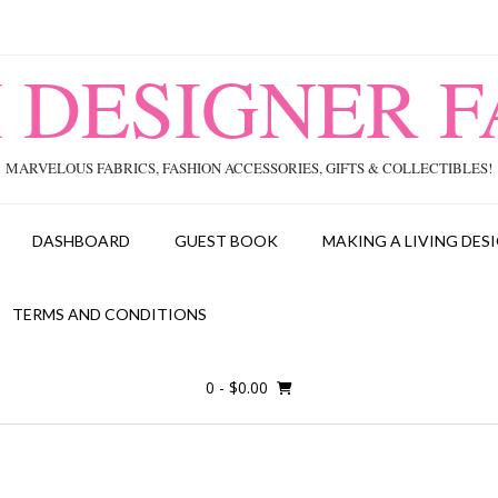
I DESIGNER F
MARVELOUS FABRICS, FASHION ACCESSORIES, GIFTS & COLLECTIBLES!
DASHBOARD
GUEST BOOK
MAKING A LIVING DESI
TERMS AND CONDITIONS
0
- $0.00