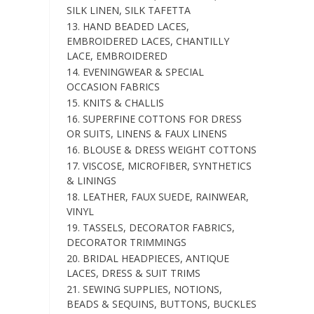
SILK LINEN, SILK TAFETTA
13. HAND BEADED LACES,
EMBROIDERED LACES, CHANTILLY
LACE, EMBROIDERED
14. EVENINGWEAR & SPECIAL
OCCASION FABRICS
15. KNITS & CHALLIS
16. SUPERFINE COTTONS FOR DRESS
OR SUITS, LINENS & FAUX LINENS
16. BLOUSE & DRESS WEIGHT COTTONS
17. VISCOSE, MICROFIBER, SYNTHETICS
& LININGS
18. LEATHER, FAUX SUEDE, RAINWEAR,
VINYL
19. TASSELS, DECORATOR FABRICS,
DECORATOR TRIMMINGS
20. BRIDAL HEADPIECES, ANTIQUE
LACES, DRESS & SUIT TRIMS
21. SEWING SUPPLIES, NOTIONS,
BEADS & SEQUINS, BUTTONS, BUCKLES