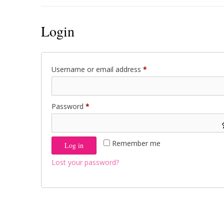
Login
Required
Username or email address
*
Required
Password
*
Remember me
Log in
Lost your password?