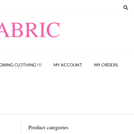
ABRIC
GNING CLOTHING !!!
MY ACCOUNT
MY ORDERS
Product categories