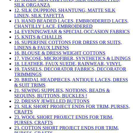
SILK ORGANZA
12. SILK DUPPIONI, SHANTUNG, MATTE SILK
LINEN, SILK TAFETTA
13. HAND BEADED LACES, EMBROIDERED LACES,
CHANTILLY LACE, EMBROIDERED
14. EVENINGWEAR & SPECIAL OCCASION FABRICS
15. KNITS & CHALLIS
16. SUPERFINE COTTONS FOR DRESS OR SUITS,
LINENS & FAUX LINENS
16. BLOUSE & DRESS WEIGHT COTTONS
17. VISCOSE, MICROFIBER, SYNTHETICS & LININGS
18. LEATHER, FAUX SUEDE, RAINWEAR, VINYL
19. TASSELS, DECORATOR FABRICS, DECORATOR
TRIMMINGS
20. BRIDAL HEADPIECES, ANTIQUE LACES, DRESS
& SUIT TRIMS
21. SEWING SUPPLIES, NOTIONS, BEADS &
SEQUINS, BUTTONS, BUCKLES !
22. DRESSY JEWELLED BUTTONS
23. SILK SHORT PROJECT ENDS FOR TRIM, PURSES,
CRAFTS
23. WOOL SHORT PROJECT ENDS FOR TRIM,
PURSES, CRAFTS
23. COTTON SHORT PROJECT ENDS FOR TRIM,