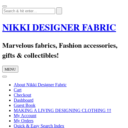
Skip
to
content
NIKKI DESIGNER FABRIC
Marvelous fabrics, Fashion accessories,
gifts & collectibles!
MENU
About Nikki Designer Fabric
Cart
Checkout
Dashboard
Guest Book
MAKING A LIVING DESIGNING CLOTHING !!!
My Account
My Orders
Quick & Easy Search Index