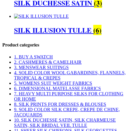
SILK DUCHESSE SATIN
(3)
SILK ILLUSION TULLE
(6)
Product categories
1. BUY A SWATCH
2. CASHMERES & CAMELHAIR
3. MENSWEAR SUITINGS
4. SOLID COLOR WOOL GABARDINES, FLANNELS,
TROPICAL & CREPES
5. WOMENS SUIT WEIGHT FABRICS
6. DIMENSIONAL MATELASSE FABRICS
7. HEAVY MULTI PURPOSE SILKS FOR CLOTHING
OR HOME
8. SILK PRINTS FOR DRESSES & BLOUSES
9. SOLID COLOR SILK CREPE, CREPE DE CHINE,
JACQUARDS
10. SILK DUCHESSE SATIN, SILK CHARMEUSE
SATIN, SILK BRIDAL VEIL TULLE
11. SHEER SILK CHIFFONS, SILK GEORGETTES,