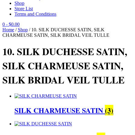
Shop
Store List
Terms and Conditions
0
- $0.00
Home
/
Shop
/ 10. SILK DUCHESSE SATIN, SILK
CHARMEUSE SATIN, SILK BRIDAL VEIL TULLE
10. SILK DUCHESSE SATIN,
SILK CHARMEUSE SATIN,
SILK BRIDAL VEIL TULLE
SILK CHARMEUSE SATIN
(3)