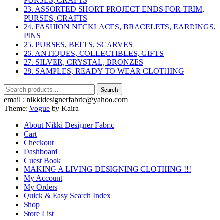
PURSES, CRAFTS
23. ASSORTED SHORT PROJECT ENDS FOR TRIM,
PURSES, CRAFTS
24. FASHION NECKLACES, BRACELETS, EARRINGS,
PINS
25. PURSES, BELTS, SCARVES
26. ANTIQUES, COLLECTIBLES, GIFTS
27. SILVER, CRYSTAL, BRONZES
28. SAMPLES, READY TO WEAR CLOTHING
Search
Search
for:
email : nikkidesignerfabric@yahoo.com
Theme:
Vogue
by Kaira
About Nikki Designer Fabric
Cart
Checkout
Dashboard
Guest Book
MAKING A LIVING DESIGNING CLOTHING !!!
My Account
My Orders
Quick & Easy Search Index
Shop
Store List