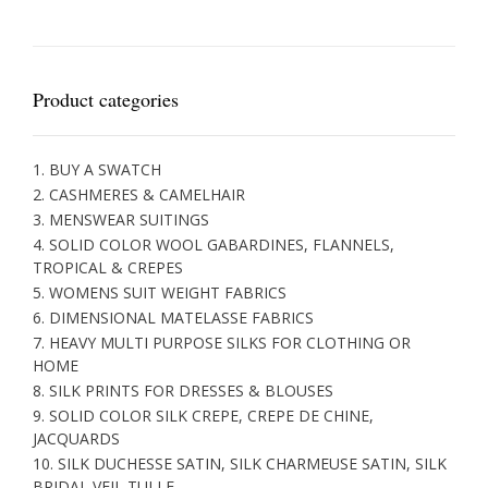
Product categories
1. BUY A SWATCH
2. CASHMERES & CAMELHAIR
3. MENSWEAR SUITINGS
4. SOLID COLOR WOOL GABARDINES, FLANNELS,
TROPICAL & CREPES
5. WOMENS SUIT WEIGHT FABRICS
6. DIMENSIONAL MATELASSE FABRICS
7. HEAVY MULTI PURPOSE SILKS FOR CLOTHING OR
HOME
8. SILK PRINTS FOR DRESSES & BLOUSES
9. SOLID COLOR SILK CREPE, CREPE DE CHINE,
JACQUARDS
10. SILK DUCHESSE SATIN, SILK CHARMEUSE SATIN, SILK
BRIDAL VEIL TULLE