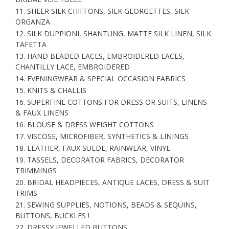
11. SHEER SILK CHIFFONS, SILK GEORGETTES, SILK
ORGANZA
12. SILK DUPPIONI, SHANTUNG, MATTE SILK LINEN, SILK
TAFETTA
13. HAND BEADED LACES, EMBROIDERED LACES,
CHANTILLY LACE, EMBROIDERED
14. EVENINGWEAR & SPECIAL OCCASION FABRICS
15. KNITS & CHALLIS
16. SUPERFINE COTTONS FOR DRESS OR SUITS, LINENS
& FAUX LINENS
16. BLOUSE & DRESS WEIGHT COTTONS
17. VISCOSE, MICROFIBER, SYNTHETICS & LININGS
18. LEATHER, FAUX SUEDE, RAINWEAR, VINYL
19. TASSELS, DECORATOR FABRICS, DECORATOR
TRIMMINGS
20. BRIDAL HEADPIECES, ANTIQUE LACES, DRESS & SUIT
TRIMS
21. SEWING SUPPLIES, NOTIONS, BEADS & SEQUINS,
BUTTONS, BUCKLES !
22. DRESSY JEWELLED BUTTONS