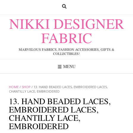
Skip
to
content
NIKKI DESIGNER
FABRIC
MARVELOUS FABRICS, FASHION ACCESSORIES, GIFTS &
COLLECTIBLES!
MENU
HOME
/
SHOP
/ 13. HAND BEADED LACES, EMBROIDERED LACES,
CHANTILLY LACE, EMBROIDERED
13. HAND BEADED LACES,
EMBROIDERED LACES,
CHANTILLY LACE,
EMBROIDERED