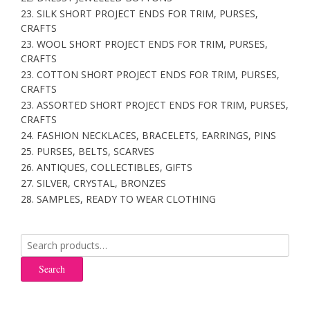
23. SILK SHORT PROJECT ENDS FOR TRIM, PURSES,
CRAFTS
23. WOOL SHORT PROJECT ENDS FOR TRIM, PURSES,
CRAFTS
23. COTTON SHORT PROJECT ENDS FOR TRIM, PURSES,
CRAFTS
23. ASSORTED SHORT PROJECT ENDS FOR TRIM, PURSES,
CRAFTS
24. FASHION NECKLACES, BRACELETS, EARRINGS, PINS
25. PURSES, BELTS, SCARVES
26. ANTIQUES, COLLECTIBLES, GIFTS
27. SILVER, CRYSTAL, BRONZES
28. SAMPLES, READY TO WEAR CLOTHING
Search
for:
Search