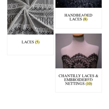
HANDBEADED
LACES
(8)
LACES
(5)
CHANTILLY LACES &
EMBROIDERED
NETTINGS
(10)