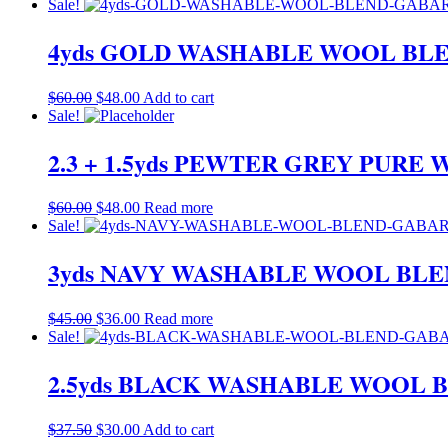
price
price
Sale!
was:
is:
$60.00.
$48.00.
4yds GOLD WASHABLE WOOL BLE
Original
Current
$
60.00
$
48.00
Add to cart
price
price
Sale!
was:
is:
$60.00.
$48.00.
2.3 + 1.5yds PEWTER GREY PUR
Original
Current
$
60.00
$
48.00
Read more
price
price
Sale!
was:
is:
$60.00.
$48.00.
3yds NAVY WASHABLE WOOL BLE
Original
Current
$
45.00
$
36.00
Read more
price
price
Sale!
was:
is:
$45.00.
$36.00.
2.5yds BLACK WASHABLE WOOL B
Original
Current
$
37.50
$
30.00
Add to cart
price
price