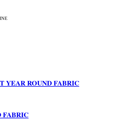
INE
HT YEAR ROUND FABRIC
 FABRIC