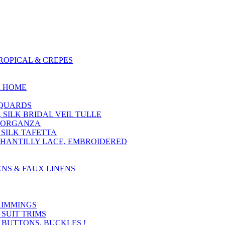
ROPICAL & CREPES
R HOME
ACQUARDS
, SILK BRIDAL VEIL TULLE
LK ORGANZA
 SILK TAFETTA
CHANTILLY LACE, EMBROIDERED
ENS & FAUX LINENS
RIMMINGS
 SUIT TRIMS
, BUTTONS, BUCKLES !