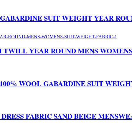
 GABARDINE SUIT WEIGHT YEAR ROU
H TWILL YEAR ROUND MENS WOMENS 
 100% WOOL GABARDINE SUIT WEIGH
T DRESS FABRIC SAND BEIGE MENSW