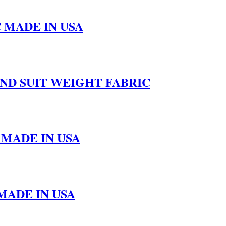
 MADE IN USA
UND SUIT WEIGHT FABRIC
 MADE IN USA
MADE IN USA