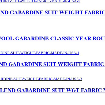
ND GABARDINE SUIT WEIGHT FABRIC
E WOOL GABARDINE CLASSIC YEAR RO
ND GABARDINE SUIT WEIGHT FABRIC
LEND GABARDINE SUIT WGT FABRIC 