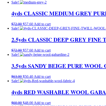
price
price
Sale!
was:
is:
$72.00.
$57.60.
4yds CLASSIC MEDIUM GREY PU
Original
Current
$
72.00
$
57.60
Add to cart
price
price
Sale!
was:
is:
$72.00.
$57.60.
2.5yds CLASSIC DEEP GREY FIN
Original
Current
$
72.00
$
57.60
Add to cart
price
price
Sale!
was:
is:
$72.00.
$57.60.
3.5yds SANDY BEIGE PURE WOO
Original
Current
$
63.00
$
50.40
Add to cart
price
price
Sale!
was:
is:
$63.00.
$50.40.
4yds RED WASHABLE WOOL GABA
Original
Current
$
60.00
$
48.00
Add to cart