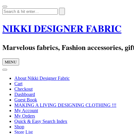
Skip
to
content
NIKKI DESIGNER FABRIC
Marvelous fabrics, Fashion accessories, gift
MENU
About Nikki Designer Fabric
Cart
Checkout
Dashboard
Guest Book
MAKING A LIVING DESIGNING CLOTHING !!!
My Account
My Orders
Quick & Easy Search Index
Shop
Store List