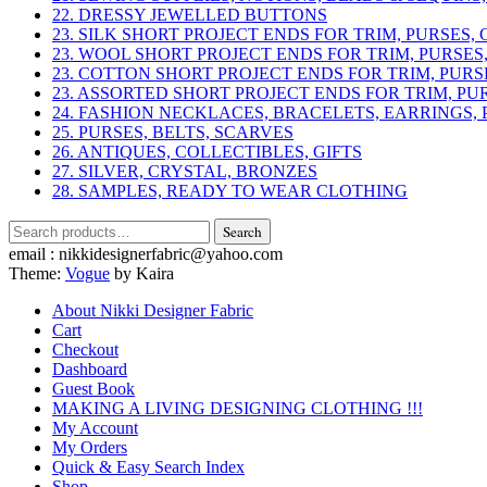
22. DRESSY JEWELLED BUTTONS
23. SILK SHORT PROJECT ENDS FOR TRIM, PURSES,
23. WOOL SHORT PROJECT ENDS FOR TRIM, PURSES
23. COTTON SHORT PROJECT ENDS FOR TRIM, PURS
23. ASSORTED SHORT PROJECT ENDS FOR TRIM, PU
24. FASHION NECKLACES, BRACELETS, EARRINGS, 
25. PURSES, BELTS, SCARVES
26. ANTIQUES, COLLECTIBLES, GIFTS
27. SILVER, CRYSTAL, BRONZES
28. SAMPLES, READY TO WEAR CLOTHING
Search
Search
for:
email : nikkidesignerfabric@yahoo.com
Theme:
Vogue
by Kaira
About Nikki Designer Fabric
Cart
Checkout
Dashboard
Guest Book
MAKING A LIVING DESIGNING CLOTHING !!!
My Account
My Orders
Quick & Easy Search Index
Shop