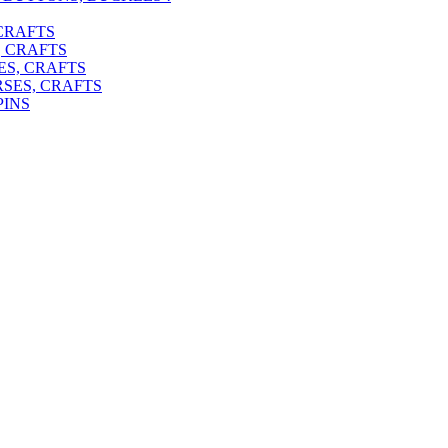
 CRAFTS
, CRAFTS
ES, CRAFTS
RSES, CRAFTS
PINS