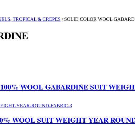
ELS, TROPICAL & CREPES
/ SOLID COLOR WOOL GABARD
RDINE
E 100% WOOL GABARDINE SUIT WEIG
100% WOOL SUIT WEIGHT YEAR ROUND