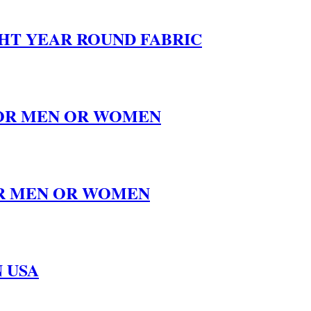
GHT YEAR ROUND FABRIC
 FOR MEN OR WOMEN
FOR MEN OR WOMEN
 USA