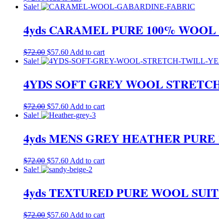
Sale!
4yds CARAMEL PURE 100% WOOL
Original
Current
$
72.00
$
57.60
Add to cart
price
price
Sale!
was:
is:
$72.00.
$57.60.
4YDS SOFT GREY WOOL STRETC
Original
Current
$
72.00
$
57.60
Add to cart
price
price
Sale!
was:
is:
$72.00.
$57.60.
4yds MENS GREY HEATHER PURE
Original
Current
$
72.00
$
57.60
Add to cart
price
price
Sale!
was:
is:
$72.00.
$57.60.
4yds TEXTURED PURE WOOL SUI
Original
Current
$
72.00
$
57.60
Add to cart