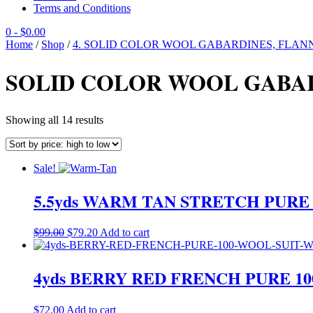
Terms and Conditions
0
- $0.00
Home
/
Shop
/
4. SOLID COLOR WOOL GABARDINES, FLANN
SOLID COLOR WOOL GABA
Sorted
Showing all 14 results
by
price:
high
Sale!
to
low
5.5yds WARM TAN STRETCH PUR
Original
Current
$
99.00
$
79.20
Add to cart
price
price
was:
is:
$99.00.
$79.20.
4yds BERRY RED FRENCH PURE 
$
72.00
Add to cart