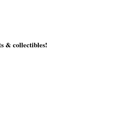
s & collectibles!