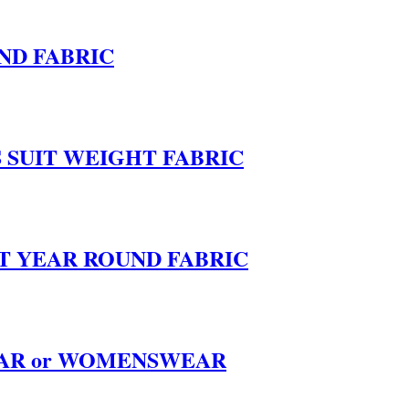
ND FABRIC
SUIT WEIGHT FABRIC
T YEAR ROUND FABRIC
EAR or WOMENSWEAR