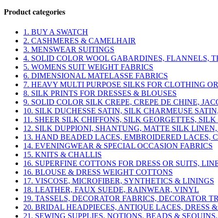
was:
is:
Product categories
$37.50.
$30.00.
1. BUY A SWATCH
2. CASHMERES & CAMELHAIR
3. MENSWEAR SUITINGS
4. SOLID COLOR WOOL GABARDINES, FLANNELS, T
5. WOMENS SUIT WEIGHT FABRICS
6. DIMENSIONAL MATELASSE FABRICS
7. HEAVY MULTI PURPOSE SILKS FOR CLOTHING O
8. SILK PRINTS FOR DRESSES & BLOUSES
9. SOLID COLOR SILK CREPE, CREPE DE CHINE, J
10. SILK DUCHESSE SATIN, SILK CHARMEUSE SATIN
11. SHEER SILK CHIFFONS, SILK GEORGETTES, SI
12. SILK DUPPIONI, SHANTUNG, MATTE SILK LINEN,
13. HAND BEADED LACES, EMBROIDERED LACES, 
14. EVENINGWEAR & SPECIAL OCCASION FABRICS
15. KNITS & CHALLIS
16. SUPERFINE COTTONS FOR DRESS OR SUITS, LIN
16. BLOUSE & DRESS WEIGHT COTTONS
17. VISCOSE, MICROFIBER, SYNTHETICS & LININGS
18. LEATHER, FAUX SUEDE, RAINWEAR, VINYL
19. TASSELS, DECORATOR FABRICS, DECORATOR T
20. BRIDAL HEADPIECES, ANTIQUE LACES, DRESS &
21. SEWING SUPPLIES, NOTIONS, BEADS & SEQUINS