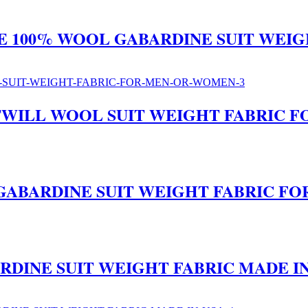
RE 100% WOOL GABARDINE SUIT WEI
E TWILL WOOL SUIT WEIGHT FABRIC
L GABARDINE SUIT WEIGHT FABRIC 
RDINE SUIT WEIGHT FABRIC MADE IN