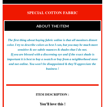
SPECIAL COTTON
FABRIC
ABOUT THE ITEM
The first thing about buying fabric online is that all monitors distort
color. I try to describe colors as best I can, but you may be much more
sensitive & see subtle nuances & shades that I do not.
If you are blessed with a discerning eye and if the exact shade is
important it is best to buy a swatch or buy from a neighborhood store
and not online. You won’t be disappointed & they’ll appreciate the
business !
ITEM DESCRIPTION :
You’ll love this !