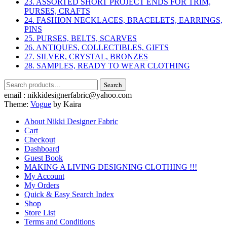
23. ASSORTED SHORT PROJECT ENDS FOR TRIM,
PURSES, CRAFTS
24. FASHION NECKLACES, BRACELETS, EARRINGS,
PINS
25. PURSES, BELTS, SCARVES
26. ANTIQUES, COLLECTIBLES, GIFTS
27. SILVER, CRYSTAL, BRONZES
28. SAMPLES, READY TO WEAR CLOTHING
Search
Search
for:
email : nikkidesignerfabric@yahoo.com
Theme:
Vogue
by Kaira
About Nikki Designer Fabric
Cart
Checkout
Dashboard
Guest Book
MAKING A LIVING DESIGNING CLOTHING !!!
My Account
My Orders
Quick & Easy Search Index
Shop
Store List
Terms and Conditions