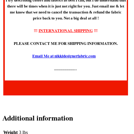
I try describing colors and fabrics as best I can, but I do understand that
there will be times when it is just not right for you. Just email me & let
me know that we need to cancel the transaction & refund the fabric
price back to you. Not a big deal at all !
!!!
INTERNATIONAL SHIPPING
!!!
PLEASE CONTACT ME FOR SHIPPING INFORMATION.
Email Me at nikkidesignerfabric.com
——————————–
Additional information
Weight
3 lbs