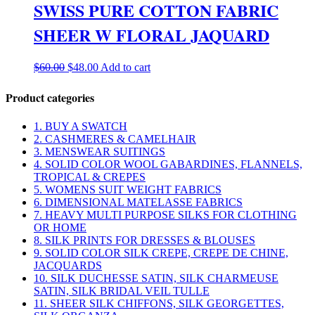
SWISS PURE COTTON FABRIC
SHEER W FLORAL JAQUARD
Original
Current
$
60.00
$
48.00
Add to cart
price
price
was:
is:
Product categories
$60.00.
$48.00.
1. BUY A SWATCH
2. CASHMERES & CAMELHAIR
3. MENSWEAR SUITINGS
4. SOLID COLOR WOOL GABARDINES, FLANNELS,
TROPICAL & CREPES
5. WOMENS SUIT WEIGHT FABRICS
6. DIMENSIONAL MATELASSE FABRICS
7. HEAVY MULTI PURPOSE SILKS FOR CLOTHING
OR HOME
8. SILK PRINTS FOR DRESSES & BLOUSES
9. SOLID COLOR SILK CREPE, CREPE DE CHINE,
JACQUARDS
10. SILK DUCHESSE SATIN, SILK CHARMEUSE
SATIN, SILK BRIDAL VEIL TULLE
11. SHEER SILK CHIFFONS, SILK GEORGETTES,