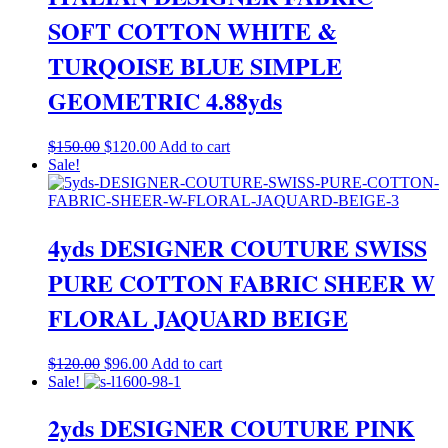
SOFT COTTON WHITE &
TURQOISE BLUE SIMPLE
GEOMETRIC 4.88yds
Original
Current
$
150.00
$
120.00
Add to cart
price
price
Sale!
was:
is:
$150.00.
$120.00.
4yds DESIGNER COUTURE SWISS
PURE COTTON FABRIC SHEER W
FLORAL JAQUARD BEIGE
Original
Current
$
120.00
$
96.00
Add to cart
price
price
Sale!
was:
is:
$120.00.
$96.00.
2yds DESIGNER COUTURE PINK