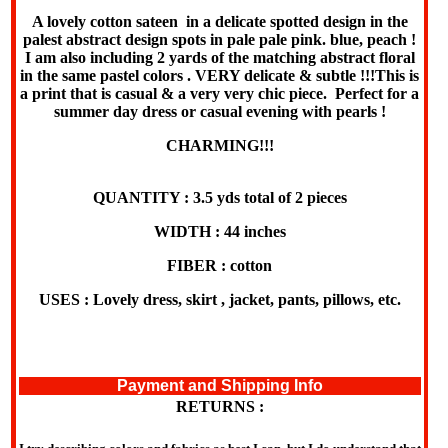
A lovely cotton sateen in a delicate spotted design in the
palest abstract design spots in pale pale pink. blue, peach !
I am also including 2 yards of the matching abstract floral
in the same pastel colors . VERY delicate & subtle !!!This is
a print that is casual & a very very chic piece. Perfect for a
summer day dress or casual evening with pearls !
CHARMING!!!
QUANTITY : 3.5 yds total of 2 pieces
WIDTH : 44 inches
FIBER : cotton
USES : Lovely dress, skirt , jacket, pants, pillows, etc.
Payment and Shipping Info
RETURNS :