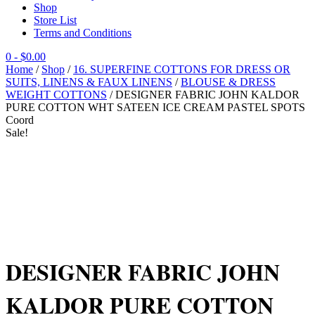
Shop
Store List
Terms and Conditions
0
- $0.00
Home
/
Shop
/
16. SUPERFINE COTTONS FOR DRESS OR
SUITS, LINENS & FAUX LINENS
/
BLOUSE & DRESS
WEIGHT COTTONS
/ DESIGNER FABRIC JOHN KALDOR
PURE COTTON WHT SATEEN ICE CREAM PASTEL SPOTS
Coord
Sale!
DESIGNER FABRIC JOHN
KALDOR PURE COTTON