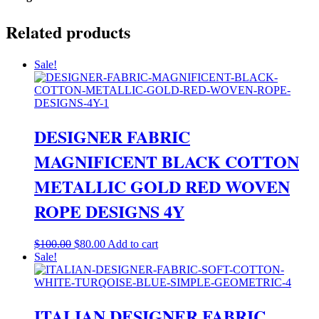
Related products
Sale!
DESIGNER FABRIC
MAGNIFICENT BLACK COTTON
METALLIC GOLD RED WOVEN
ROPE DESIGNS 4Y
Original
Current
$
100.00
$
80.00
Add to cart
price
price
Sale!
was:
is:
$100.00.
$80.00.
ITALIAN DESIGNER FABRIC