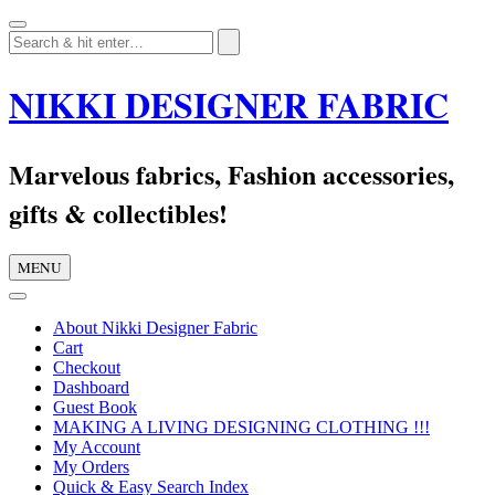
Skip
to
content
NIKKI DESIGNER FABRIC
Marvelous fabrics, Fashion accessories,
gifts & collectibles!
MENU
About Nikki Designer Fabric
Cart
Checkout
Dashboard
Guest Book
MAKING A LIVING DESIGNING CLOTHING !!!
My Account
My Orders
Quick & Easy Search Index