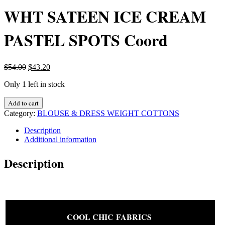
WHT SATEEN ICE CREAM
PASTEL SPOTS Coord
Original
Current
$
54.00
$
43.20
price
price
Only 1 left in stock
was:
is:
$54.00.
$43.20.
DESIGNER
Add to cart
FABRIC
Category:
BLOUSE & DRESS WEIGHT COTTONS
JOHN
KALDOR
Description
PURE
Additional information
COTTON
WHT
Description
SATEEN
ICE
CREAM
PASTEL
SPOTS
Coord
COOL CHIC FABRICS
quantity