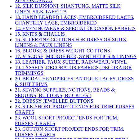
SILK ORGANZA
12. SILK DUPPIONI, SHANTUNG, MATTE SILK
LINEN, SILK TAFETTA
13. HAND BEADED LACES, EMBROIDERED LACES,
CHANTILLY LACE, EMBROIDERED
14. EVENINGWEAR & SPECIAL OCCASION FABRICS
15. KNITS & CHALLIS
16. SUPERFINE COTTONS FOR DRESS OR SUITS,
LINENS & FAUX LINENS
16. BLOUSE & DRESS WEIGHT COTTONS
17. VISCOSE, MICROFIBER, SYNTHETICS & LININGS
18. LEATHER, FAUX SUEDE, RAINWEAR, VINYL
19. TASSELS, DECORATOR FABRICS, DECORATOR
TRIMMINGS
20. BRIDAL HEADPIECES, ANTIQUE LACES, DRESS
& SUIT TRIMS
21. SEWING SUPPLIES, NOTIONS, BEADS &
SEQUINS, BUTTONS, BUCKLES !
22. DRESSY JEWELLED BUTTONS
23. SILK SHORT PROJECT ENDS FOR TRIM, PURSES,
CRAFTS
23. WOOL SHORT PROJECT ENDS FOR TRIM,
PURSES, CRAFTS
23. COTTON SHORT PROJECT ENDS FOR TRIM,
PURSES, CRAFTS