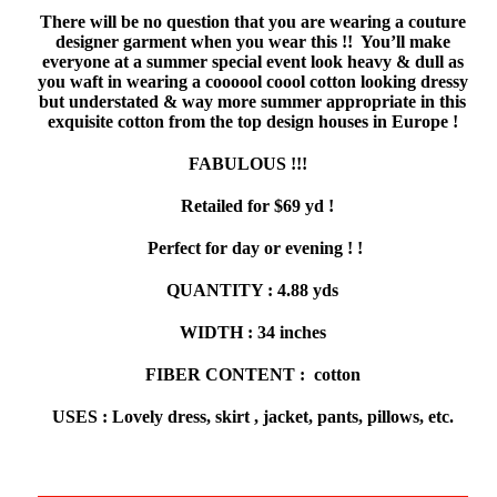
There will be no question that you are wearing a couture
designer garment when you wear this !! You’ll make
everyone at a summer special event look heavy & dull as
you waft in wearing a coooool coool cotton looking dressy
but understated & way more summer appropriate in this
exquisite cotton from the top design houses in Europe !
FABULOUS !!!
Retailed for $69 yd !
Perfect for day or evening ! !
QUANTITY : 4.88 yds
WIDTH : 34 inches
FIBER CONTENT : cotton
USES : Lovely dress, skirt , jacket, pants, pillows, etc.