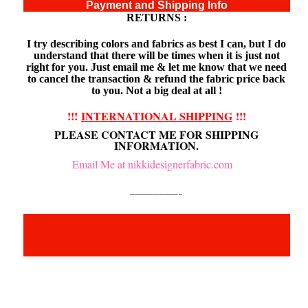
Payment and Shipping Info
RETURNS :
I try describing colors and fabrics as best I can, but I do
understand that there will be times when it is just not
right for you. Just email me & let me know that we need
to cancel the transaction & refund the fabric price back
to you. Not a big deal at all !
!!!
INTERNATIONAL SHIPPING
!!!
PLEASE CONTACT ME FOR SHIPPING
INFORMATION.
Email Me at nikkidesignerfabric.com
——————————–