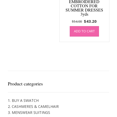
EMBROIDERED
COTTON FOR
SUMMER DRESSES
3yds
Original
Current
$
43.20
$
54.00
price
price
ADD TO CART
was:
is:
$54.00.
$43.20.
Product categories
1. BUY A SWATCH
2. CASHMERES & CAMELHAIR
3. MENSWEAR SUITINGS