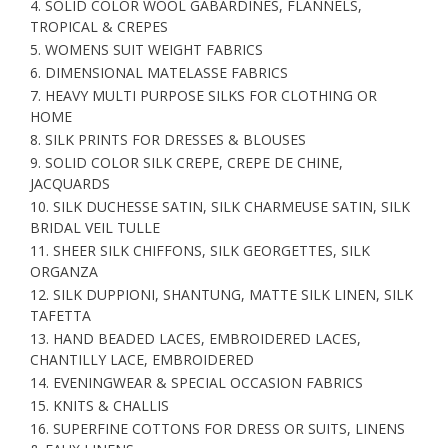
4. SOLID COLOR WOOL GABARDINES, FLANNELS,
TROPICAL & CREPES
5. WOMENS SUIT WEIGHT FABRICS
6. DIMENSIONAL MATELASSE FABRICS
7. HEAVY MULTI PURPOSE SILKS FOR CLOTHING OR
HOME
8. SILK PRINTS FOR DRESSES & BLOUSES
9. SOLID COLOR SILK CREPE, CREPE DE CHINE,
JACQUARDS
10. SILK DUCHESSE SATIN, SILK CHARMEUSE SATIN, SILK
BRIDAL VEIL TULLE
11. SHEER SILK CHIFFONS, SILK GEORGETTES, SILK
ORGANZA
12. SILK DUPPIONI, SHANTUNG, MATTE SILK LINEN, SILK
TAFETTA
13. HAND BEADED LACES, EMBROIDERED LACES,
CHANTILLY LACE, EMBROIDERED
14. EVENINGWEAR & SPECIAL OCCASION FABRICS
15. KNITS & CHALLIS
16. SUPERFINE COTTONS FOR DRESS OR SUITS, LINENS