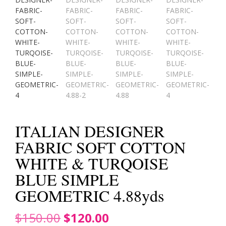
ITALIAN DESIGNER
FABRIC SOFT COTTON
WHITE & TURQOISE
BLUE SIMPLE
GEOMETRIC 4.88yds
Original
Current
$
150.00
$
120.00