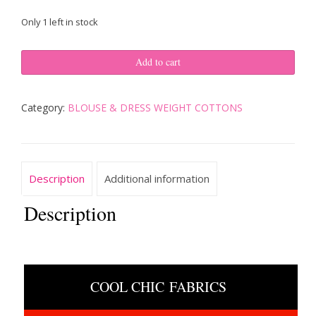
price
price
Only 1 left in stock
was:
is:
ITALIAN
$150.00.
$120.00.
Add to cart
DESIGNER
FABRIC
SOFT
Category:
BLOUSE & DRESS WEIGHT COTTONS
COTTON
WHITE
&
TURQOISE
BLUE
Description
Additional information
SIMPLE
GEOMETRIC
Description
4.88yds
quantity
COOL CHIC FABRICS