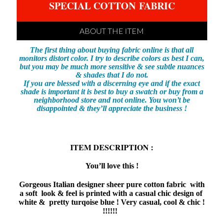
SPECIAL COTTON
FABRIC
ABOUT THE ITEM
The first thing about buying fabric online is that all
monitors distort color. I try to describe colors as best I can,
but you may be much more sensitive & see subtle nuances
& shades that I do not.
If you are blessed with a discerning eye and if the exact
shade is important it is best to buy a swatch or buy from a
neighborhood store and not online. You won’t be
disappointed & they’ll appreciate the business !
ITEM DESCRIPTION :
You’ll love this !
Gorgeous Italian designer sheer pure cotton fabric with
a soft look & feel is printed with a casual chic design of
white & pretty turqoise blue ! Very casual, cool & chic !
!!!!!!