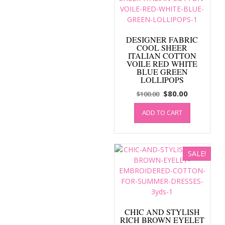
DESIGNER FABRIC
COOL SHEER
ITALIAN COTTON
VOILE RED WHITE
BLUE GREEN
LOLLIPOPS
Original
Current
$
80.00
$
100.00
price
price
ADD TO CART
was:
is:
$100.00.
$80.00.
SALE!
CHIC AND STYLISH
RICH BROWN EYELET