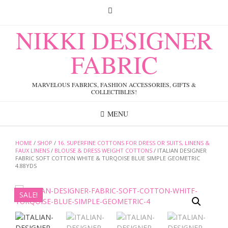
Skip
to
content
NIKKI DESIGNER
FABRIC
MARVELOUS FABRICS, FASHION ACCESSORIES, GIFTS &
COLLECTIBLES!
MENU
HOME
/
SHOP
/
16. SUPERFINE COTTONS FOR DRESS OR SUITS, LINENS &
FAUX LINENS
/
BLOUSE & DRESS WEIGHT COTTONS
/ ITALIAN DESIGNER
FABRIC SOFT COTTON WHITE & TURQOISE BLUE SIMPLE GEOMETRIC
4.88YDS
SALE!