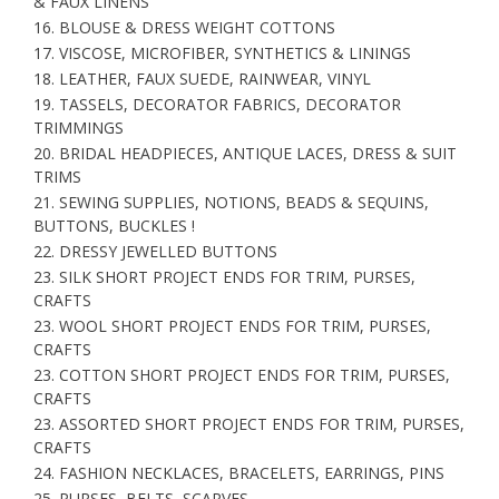
& FAUX LINENS
16. BLOUSE & DRESS WEIGHT COTTONS
17. VISCOSE, MICROFIBER, SYNTHETICS & LININGS
18. LEATHER, FAUX SUEDE, RAINWEAR, VINYL
19. TASSELS, DECORATOR FABRICS, DECORATOR
TRIMMINGS
20. BRIDAL HEADPIECES, ANTIQUE LACES, DRESS & SUIT
TRIMS
21. SEWING SUPPLIES, NOTIONS, BEADS & SEQUINS,
BUTTONS, BUCKLES !
22. DRESSY JEWELLED BUTTONS
23. SILK SHORT PROJECT ENDS FOR TRIM, PURSES,
CRAFTS
23. WOOL SHORT PROJECT ENDS FOR TRIM, PURSES,
CRAFTS
23. COTTON SHORT PROJECT ENDS FOR TRIM, PURSES,
CRAFTS
23. ASSORTED SHORT PROJECT ENDS FOR TRIM, PURSES,
CRAFTS
24. FASHION NECKLACES, BRACELETS, EARRINGS, PINS
25. PURSES, BELTS, SCARVES