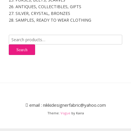
26. ANTIQUES, COLLECTIBLES, GIFTS
27. SILVER, CRYSTAL, BRONZES
28. SAMPLES, READY TO WEAR CLOTHING
Search
for:
Search
email : nikkidesignerfabric@yahoo.com
Theme:
Vogue
by Kaira