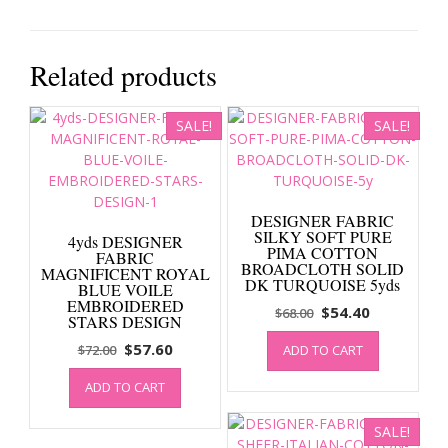
Related products
SALE!
SALE!
DESIGNER FABRIC
SILKY SOFT PURE
4yds DESIGNER
PIMA COTTON
FABRIC
BROADCLOTH SOLID
MAGNIFICENT ROYAL
DK TURQUOISE 5yds
BLUE VOILE
EMBROIDERED
Original
Current
$
54.40
$
68.00
STARS DESIGN
price
price
Original
Current
$
57.60
$
72.00
ADD TO CART
was:
is:
price
price
$68.00.
$54.40.
ADD TO CART
was:
is:
$72.00.
$57.60.
SALE!