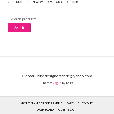
28. SAMPLES, READY TO WEAR CLOTHING
Search
for:
Search
email : nikkidesignerfabric@yahoo.com
Theme:
Vogue
by Kaira
ABOUT NIKKI DESIGNER FABRIC
CART
CHECKOUT
DASHBOARD
GUEST BOOK