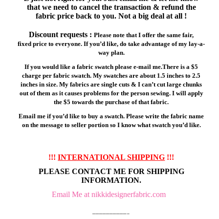
that we need to cancel the transaction & refund the
fabric price back to you. Not a big deal at all !
Discount requests :
Please note that I offer the same fair,
fixed price to everyone. If you’d like, do take advantage of my lay-a-
way plan.
If you would like a fabric swatch please e-mail me.There is a $5
charge per fabric swatch. My swatches are about 1.5 inches to 2.5
inches in size. My fabrics are single cuts & I can’t cut large chunks
out of them as it causes problems for the person sewing. I will apply
the $5 towards the purchase of that fabric.
Email me if you’d like to buy a swatch. Please write the fabric name
on the message to seller portion so I know what swatch you’d like.
!!!
INTERNATIONAL SHIPPING
!!!
PLEASE CONTACT ME FOR SHIPPING
INFORMATION.
Email Me at nikkidesignerfabric.com
——————————–