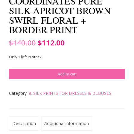
COORDINATES PURE
SILK APRICOT BROWN
SWIRL FLORAL +
BORDER PRINT
Original
Current
$
140.00
$
112.00
price
price
Only 1 left in stock
was:
is:
DESIGNER
$140.00.
$112.00.
Add to cart
FABRIC
COORDINATES
PURE
Category:
8. SILK PRINTS FOR DRESSES & BLOUSES
SILK
APRICOT
BROWN
SWIRL
FLORAL
Description
Additional information
+