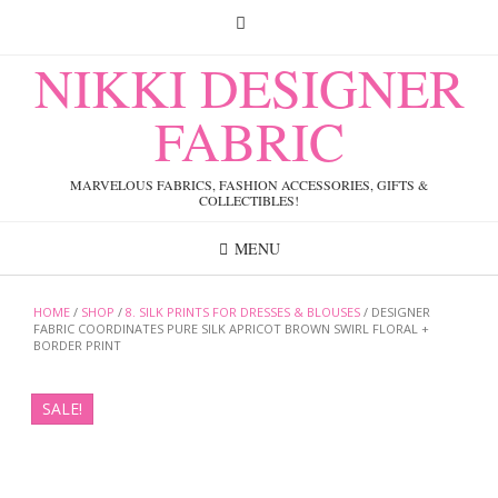
Skip
to
content
NIKKI DESIGNER
FABRIC
MARVELOUS FABRICS, FASHION ACCESSORIES, GIFTS &
COLLECTIBLES!
MENU
HOME
/
SHOP
/
8. SILK PRINTS FOR DRESSES & BLOUSES
/ DESIGNER
FABRIC COORDINATES PURE SILK APRICOT BROWN SWIRL FLORAL +
BORDER PRINT
SALE!