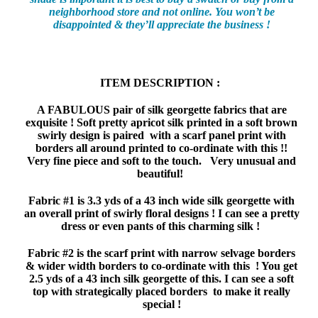
neighborhood store and not online. You won’t be
disappointed & they’ll appreciate the business !
ITEM DESCRIPTION :
A FABULOUS pair of silk georgette fabrics that are
exquisite ! Soft pretty apricot silk printed in a soft brown
swirly design is paired with a scarf panel print with
borders all around printed to co-ordinate with this !!
Very fine piece and soft to the touch. Very unusual and
beautiful!
Fabric #1 is 3.3 yds of a 43 inch wide silk georgette with
an overall print of swirly floral designs ! I can see a pretty
dress or even pants of this charming silk !
Fabric #2 is the scarf print with narrow selvage borders
& wider width borders to co-ordinate with this ! You get
2.5 yds of a 43 inch silk georgette of this. I can see a soft
top with strategically placed borders to make it really
special !