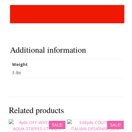
Additional information
Weight
5 lbs
Related products
SALE!
SALE!