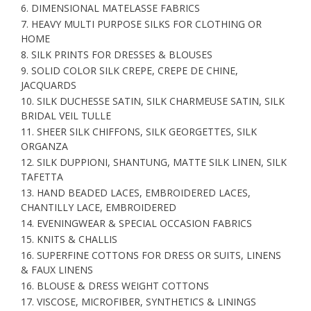
6. DIMENSIONAL MATELASSE FABRICS
7. HEAVY MULTI PURPOSE SILKS FOR CLOTHING OR
HOME
8. SILK PRINTS FOR DRESSES & BLOUSES
9. SOLID COLOR SILK CREPE, CREPE DE CHINE,
JACQUARDS
10. SILK DUCHESSE SATIN, SILK CHARMEUSE SATIN, SILK
BRIDAL VEIL TULLE
11. SHEER SILK CHIFFONS, SILK GEORGETTES, SILK
ORGANZA
12. SILK DUPPIONI, SHANTUNG, MATTE SILK LINEN, SILK
TAFETTA
13. HAND BEADED LACES, EMBROIDERED LACES,
CHANTILLY LACE, EMBROIDERED
14. EVENINGWEAR & SPECIAL OCCASION FABRICS
15. KNITS & CHALLIS
16. SUPERFINE COTTONS FOR DRESS OR SUITS, LINENS
& FAUX LINENS
16. BLOUSE & DRESS WEIGHT COTTONS
17. VISCOSE, MICROFIBER, SYNTHETICS & LININGS