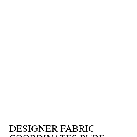
DESIGNER FABRIC