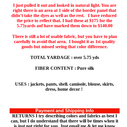
I just pulled it out and looked in natural light. You are
right there is an area at 1 side of the border panel that
didn’t take the dyes as well as the rest. I have reduced
the price to reflect that. I had these at $175 for the
5.75yards anf have marked them down to $140.00
There is still a lot of usable fabric, but you have to plan
carefully to avoid that area. I bought it as 1st quality
goods but missed seeing that color difference.
TOTAL YARDAGE : over 5.75 yds
FIBER CONTENT : Pure silk
USES : jackets, pants, shell. camisole, blouse, skirts,
dress, home decor !
Payment and Shipping Info
RETURNS
I try describing colors and fabrics as best I
can, but I do understand that there will be times when it
is just not right for you. Just email me & let me know