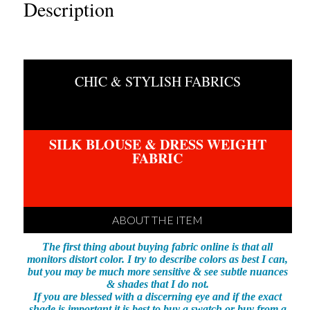
BORDER
Description
PRINT
quantity
CHIC & STYLISH FABRICS
SILK BLOUSE & DRESS WEIGHT
FABRIC
ABOUT THE ITEM
The first thing about buying fabric online is that all
monitors distort color. I try to describe colors as best I can,
but you may be much more sensitive & see subtle nuances
& shades that I do not.
If you are blessed with a discerning eye and if the exact
shade is important it is best to buy a swatch or buy from a