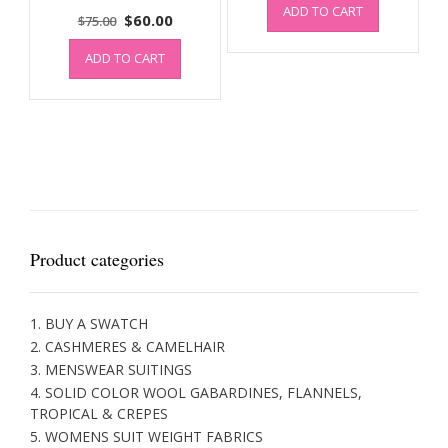
ADD TO CART
was:
is:
Original
Current
$
60.00
$
75.00
$100.00.
$80.00.
price
price
ADD TO CART
was:
is:
$75.00.
$60.00.
Product categories
1. BUY A SWATCH
2. CASHMERES & CAMELHAIR
3. MENSWEAR SUITINGS
4. SOLID COLOR WOOL GABARDINES, FLANNELS,
TROPICAL & CREPES
5. WOMENS SUIT WEIGHT FABRICS