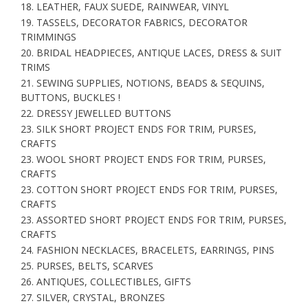
18. LEATHER, FAUX SUEDE, RAINWEAR, VINYL
19. TASSELS, DECORATOR FABRICS, DECORATOR
TRIMMINGS
20. BRIDAL HEADPIECES, ANTIQUE LACES, DRESS & SUIT
TRIMS
21. SEWING SUPPLIES, NOTIONS, BEADS & SEQUINS,
BUTTONS, BUCKLES !
22. DRESSY JEWELLED BUTTONS
23. SILK SHORT PROJECT ENDS FOR TRIM, PURSES,
CRAFTS
23. WOOL SHORT PROJECT ENDS FOR TRIM, PURSES,
CRAFTS
23. COTTON SHORT PROJECT ENDS FOR TRIM, PURSES,
CRAFTS
23. ASSORTED SHORT PROJECT ENDS FOR TRIM, PURSES,
CRAFTS
24. FASHION NECKLACES, BRACELETS, EARRINGS, PINS
25. PURSES, BELTS, SCARVES
26. ANTIQUES, COLLECTIBLES, GIFTS
27. SILVER, CRYSTAL, BRONZES