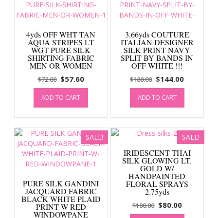
4yds OFF WHT TAN
3.66yds COUTURE
AQUA STRIPES LT
ITALIAN DESIGNER
WGT PURE SILK
SILK PRINT NAVY
SHIRTING FABRIC
SPLIT BY BANDS IN
MEN OR WOMEN
OFF WHITE !!!
Original
Current
Original
Current
$
57.60
$
144.00
$
72.00
$
180.00
price
price
price
price
ADD TO CART
ADD TO CART
was:
is:
was:
is:
$72.00.
$57.60.
$180.00.
$144.00.
SALE!
SALE!
IRIDESCENT THAI
SILK GLOWING LT.
GOLD W/
HANDPAINTED
PURE SILK GANDINI
FLORAL SPRAYS
JACQUARD FABRIC
2.75yds
BLACK WHITE PLAID
Original
Current
$
80.00
$
100.00
PRINT W RED
WINDOWPANE
price
price